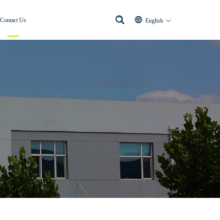
Contact Us
English