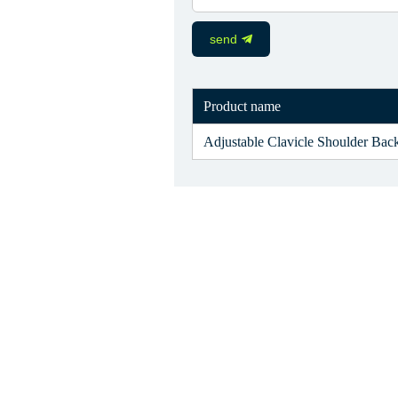
send
Product name
Adjustable Clavicle Shoulder Back