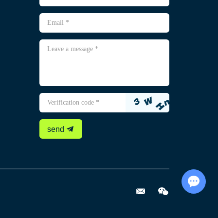
send
Chat with Us