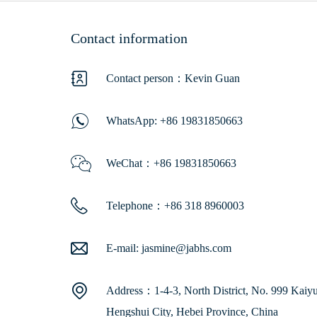
Contact information
Contact person：Kevin Guan
WhatsApp:
+86 19831850663
WeChat：+86 19831850663
Telephone：+86 318 8960003
E-mail:
jasmine@jabhs.com
Address：1-4-3, North District, No. 999 Kaiyua
Hengshui City, Hebei Province, China