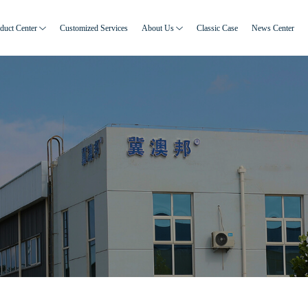
duct Center
Customized Services
About Us
Classic Case
News Center