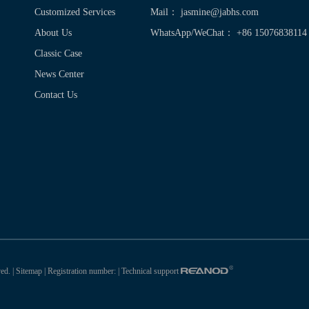
Customized Services
Mail：
jasmine@jabhs.com
About Us
WhatsApp/WeChat： +86 15076838114
Classic Case
News Center
Contact Us
ed. |
Sitemap
| Registration number:
| Technical support