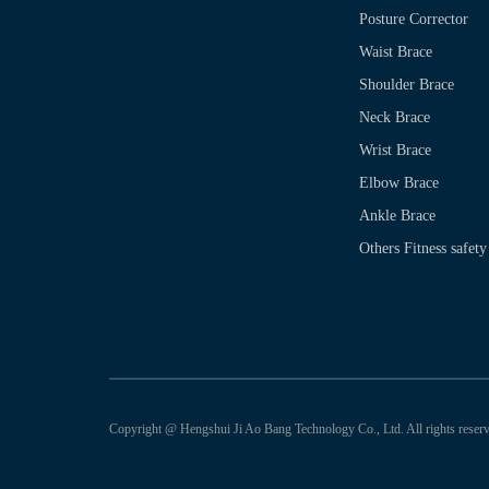
Posture Corrector
Waist Brace
Shoulder Brace
Neck Brace
Wrist Brace
Elbow Brace
Ankle Brace
Others Fitness safety
Copyright @ Hengshui Ji Ao Bang Technology Co., Ltd. All rights reserv