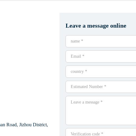
Leave a message online
n Road, Jizhou District,