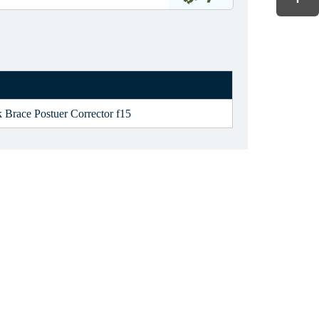
 Brace Postuer Corrector f15