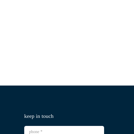
keep in touch