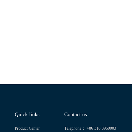
Quick links
Contact us
Product Center
Telephone： +86 318 8960003