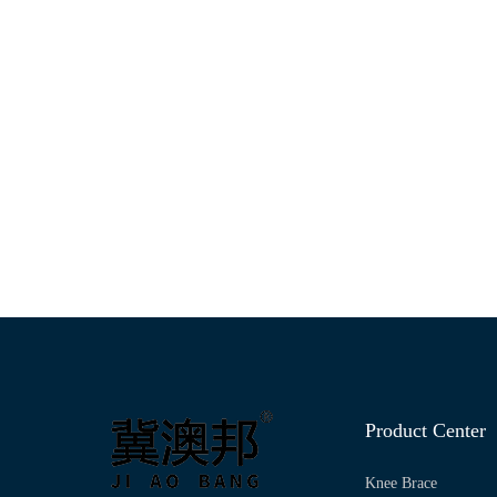
Product Center
Knee Brace