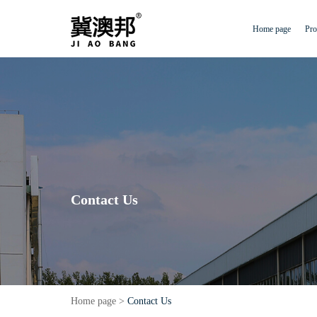
Home page
Pro
Contact Us
Home page
>
Contact Us