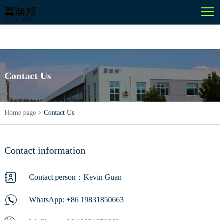
English
Contact Us
Home page
>
Contact Us
Contact information
Contact person：Kevin Guan
WhatsApp:
+86 19831850663