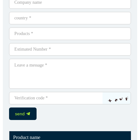
send
Product name