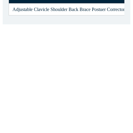
Adjustable Clavicle Shoulder Back Brace Postuer Corrector f13