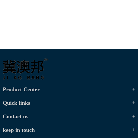
Product Center
Quick links
Contact us
keep in touch