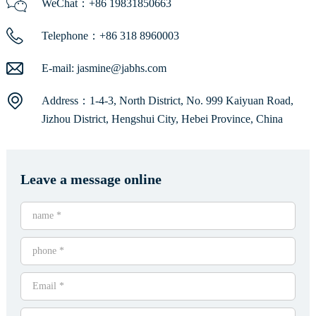
WeChat：+86 19831850663
Telephone：+86 318 8960003
E-mail:
jasmine@jabhs.com
Address：1-4-3, North District, No. 999 Kaiyuan Road,
Jizhou District, Hengshui City, Hebei Province, China
Leave a message online