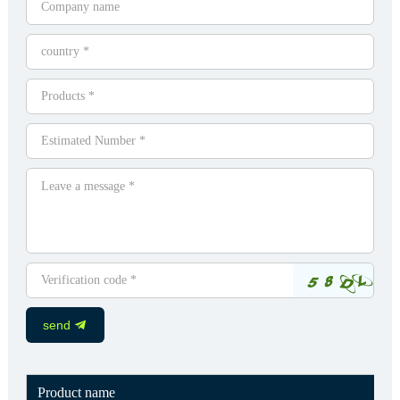
send
Product name