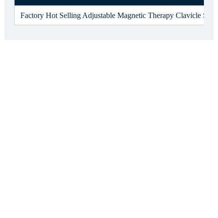
Factory Hot Selling Adjustable Magnetic Therapy Clavicle Shou