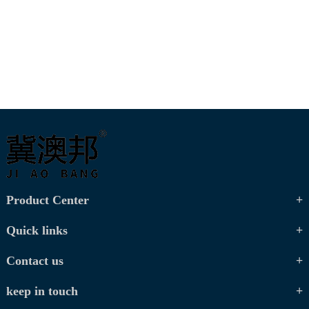
Product Center
Quick links
Contact us
keep in touch