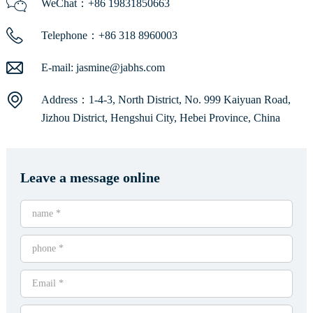
WeChat：+86 19831850663
Telephone：+86 318 8960003
E-mail:
jasmine@jabhs.com
Address：1-4-3, North District, No. 999 Kaiyuan Road,
Jizhou District, Hengshui City, Hebei Province, China
Leave a message online