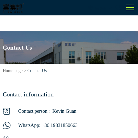
English
Contact Us
Home page
>
Contact Us
Contact information
Contact person：Kevin Guan
WhatsApp:
+86 19831850663