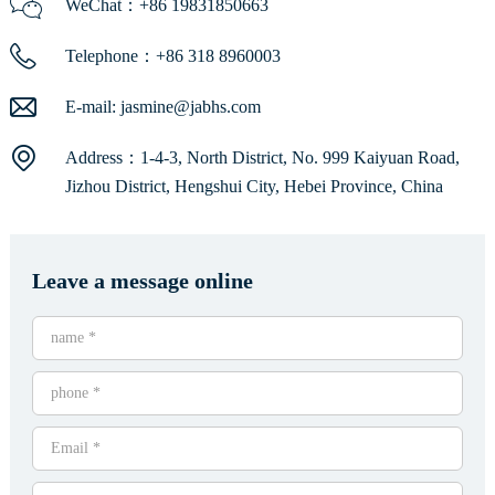
WeChat：+86 19831850663
Telephone：+86 318 8960003
E-mail:
jasmine@jabhs.com
Address：1-4-3, North District, No. 999 Kaiyuan Road,
Jizhou District, Hengshui City, Hebei Province, China
Leave a message online