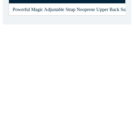
Powerful Magic Adjustable Strap Neoprene Upper Back Support 