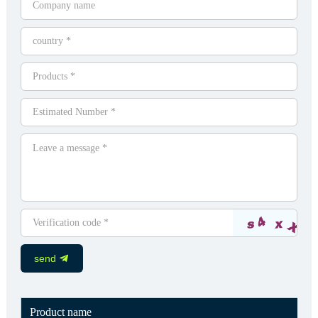
send
Product name