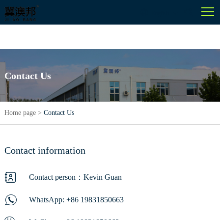
English
Contact Us
Home page
>
Contact Us
Contact information
Contact person：Kevin Guan
WhatsApp:
+86 19831850663