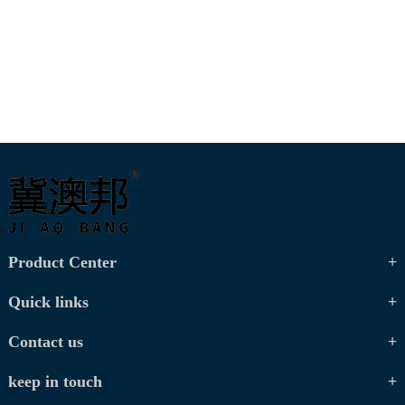
Product Center
Quick links
Contact us
keep in touch