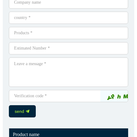
send
Product name