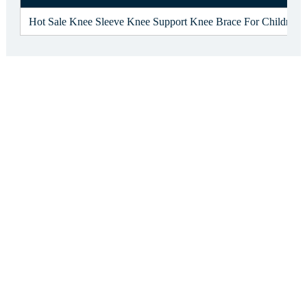
Hot Sale Knee Sleeve Knee Support Knee Brace For Children