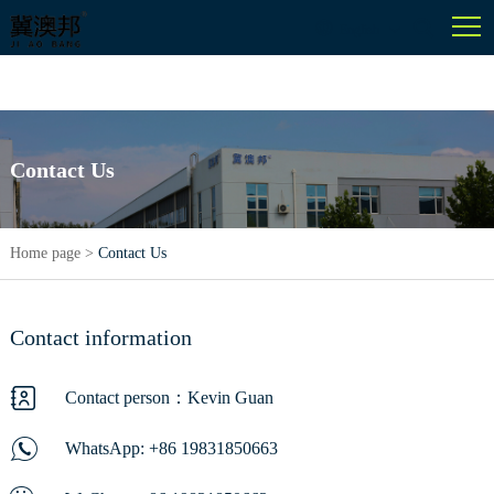
English
Contact Us
Home page
>
Contact Us
Contact information
Contact person：Kevin Guan
WhatsApp:
+86 19831850663