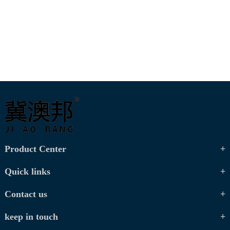
Product Center
Quick links
Contact us
keep in touch