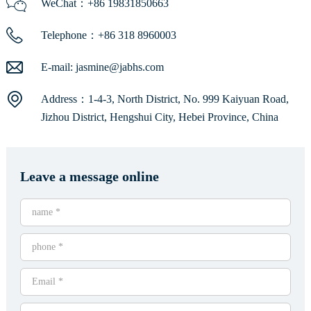
WeChat：+86 19831850663
Telephone：+86 318 8960003
E-mail:
jasmine@jabhs.com
Address：1-4-3, North District, No. 999 Kaiyuan Road,
Jizhou District, Hengshui City, Hebei Province, China
Leave a message online