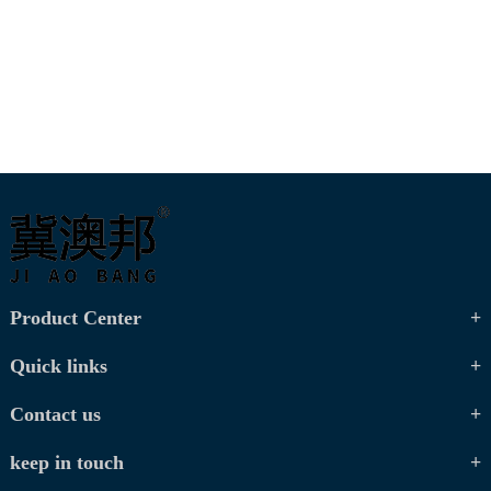
Product Center
Quick links
Contact us
keep in touch