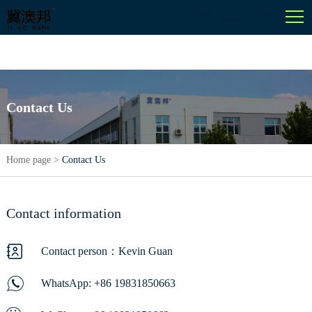
English
Contact Us
Home page
>
Contact Us
Contact information
Contact person：Kevin Guan
WhatsApp:
+86 19831850663