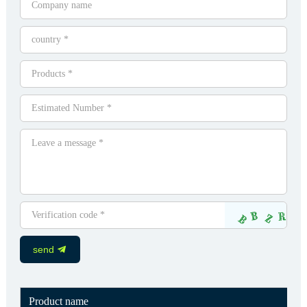
send
Product name