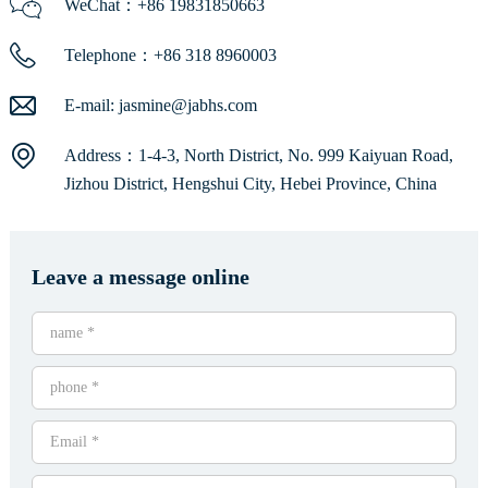
WeChat：+86 19831850663
Telephone：+86 318 8960003
E-mail:
jasmine@jabhs.com
Address：1-4-3, North District, No. 999 Kaiyuan Road,
Jizhou District, Hengshui City, Hebei Province, China
Leave a message online