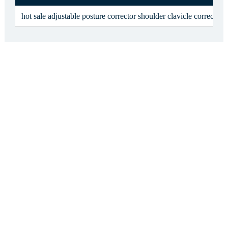
hot sale adjustable posture corrector shoulder clavicle correcto