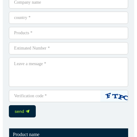
send
Product name