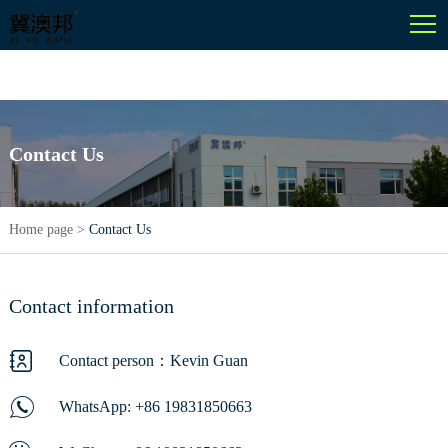
English
Contact Us
Home page
>
Contact Us
Contact information
Contact person：Kevin Guan
WhatsApp:
+86 19831850663