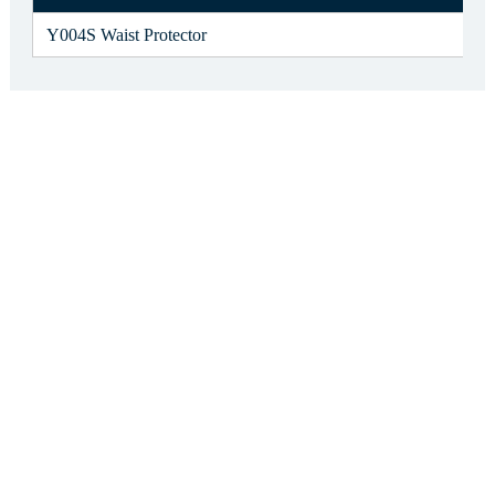
Y004S Waist Protector