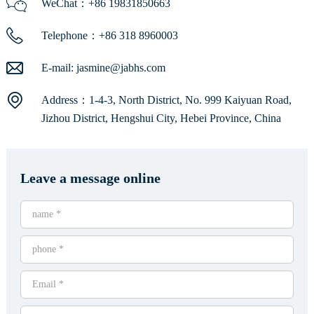
WeChat：+86 19831850663
Telephone：+86 318 8960003
E-mail:
jasmine@jabhs.com
Address：1-4-3, North District, No. 999 Kaiyuan Road,
Jizhou District, Hengshui City, Hebei Province, China
Leave a message online