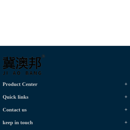
Product Center
Quick links
Contact us
keep in touch