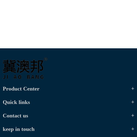
Product Center
Quick links
Contact us
keep in touch