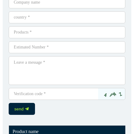
send
Product name