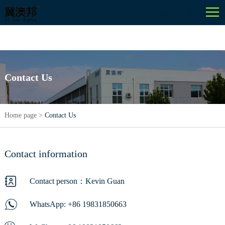
English
Contact Us
Home page
>
Contact Us
Contact information
Contact person：Kevin Guan
WhatsApp:
+86 19831850663