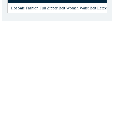
Hot Sale Fashion Full Zipper Belt Women Waist Belt Latexr Wa