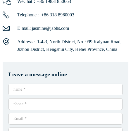
WeChat：+86 19831850663
Telephone：+86 318 8960003
E-mail:
jasmine@jabhs.com
Address：1-4-3, North District, No. 999 Kaiyuan Road,
Jizhou District, Hengshui City, Hebei Province, China
Leave a message online