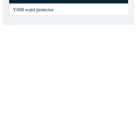
Y008 waist protector