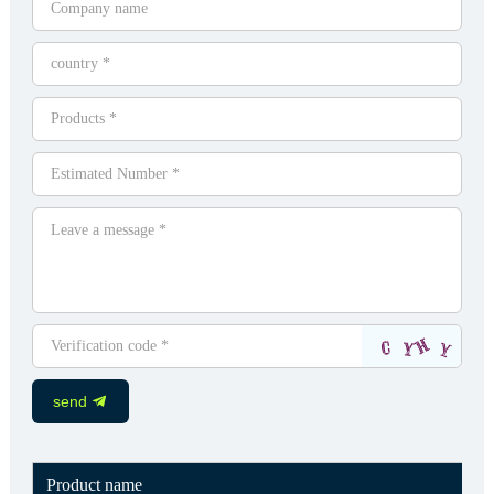
send
Product name