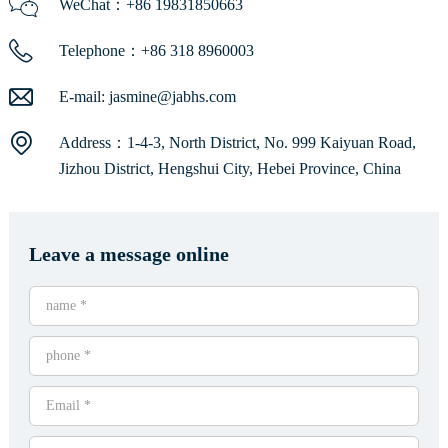
WeChat：+86 19831850663
Telephone：+86 318 8960003
E-mail:
jasmine@jabhs.com
Address：1-4-3, North District, No. 999 Kaiyuan Road,
Jizhou District, Hengshui City, Hebei Province, China
Leave a message online