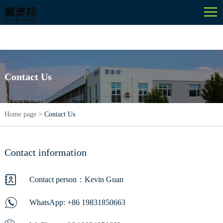
English
Contact Us
Home page
>
Contact Us
Contact information
Contact person：Kevin Guan
WhatsApp:
+86 19831850663