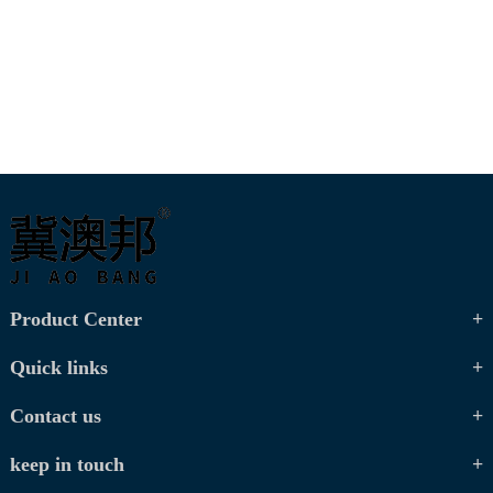
Product Center
Quick links
Contact us
keep in touch