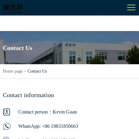
English
Contact Us
Home page
>
Contact Us
Contact information
Contact person：Kevin Guan
WhatsApp:
+86 19831850663