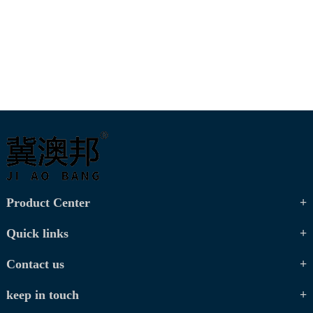
Product Center
Quick links
Contact us
keep in touch