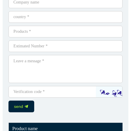
send
Product name