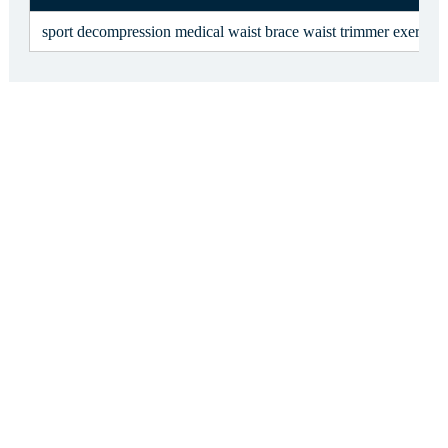
sport decompression medical waist brace waist trimmer exercise