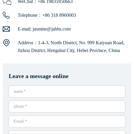
WeChat：+86 19831850663
Telephone：+86 318 8960003
E-mail:
jasmine@jabhs.com
Address：1-4-3, North District, No. 999 Kaiyuan Road,
Jizhou District, Hengshui City, Hebei Province, China
Leave a message online