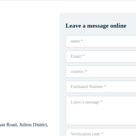
Leave a message online
n Road, Jizhou District,