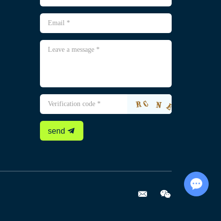
send
Chat with Us