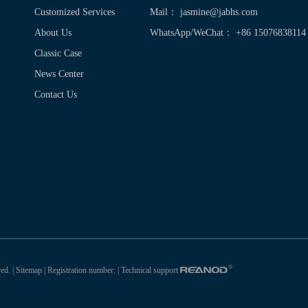
Customized Services
Mail：
jasmine@jabhs.com
About Us
WhatsApp/WeChat： +86 15076838114
Classic Case
News Center
Contact Us
ed. |
Sitemap
| Registration number:
| Technical support