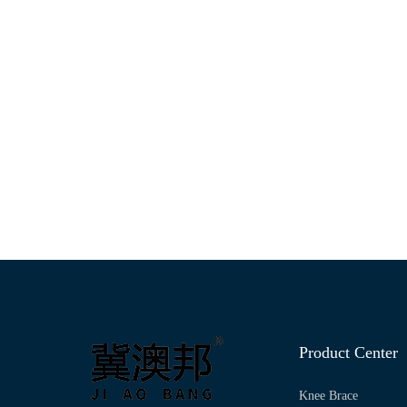
Product Center
Knee Brace