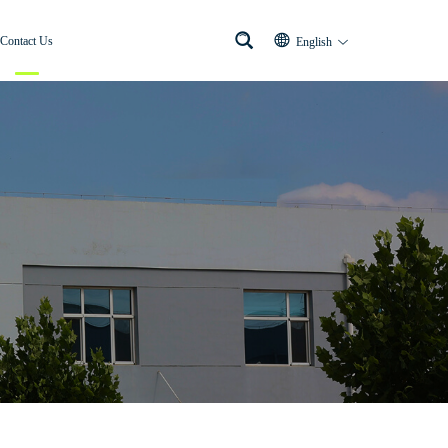
Contact Us
English