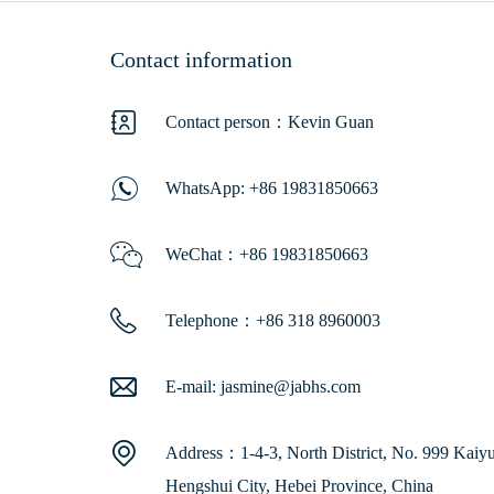
Contact information
Contact person：Kevin Guan
WhatsApp:
+86 19831850663
WeChat：+86 19831850663
Telephone：+86 318 8960003
E-mail:
jasmine@jabhs.com
Address：1-4-3, North District, No. 999 Kaiyua
Hengshui City, Hebei Province, China