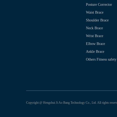
Posture Corrector
Waist Brace
Shoulder Brace
Neck Brace
Wrist Brace
Elbow Brace
Ankle Brace
Others Fitness safety
Copyright @ Hengshui Ji Ao Bang Technology Co., Ltd. All rights reserv