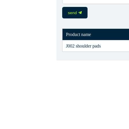
send
Product name
J002 shoulder pads