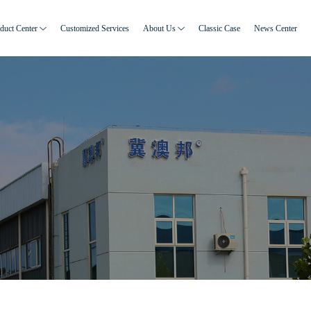
duct Center
Customized Services
About Us
Classic Case
News Center