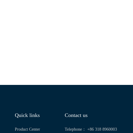
Quick links
Contact us
Product Center
Telephone： +86 318 8960003