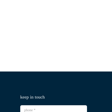
keep in touch