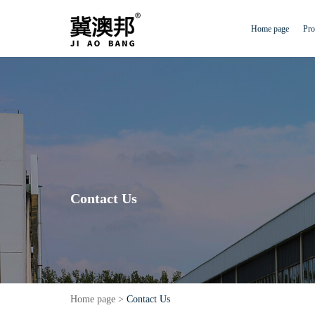
Home page
Pro
Contact Us
Home page
>
Contact Us