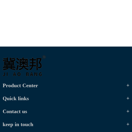
Product Center
Quick links
Contact us
keep in touch