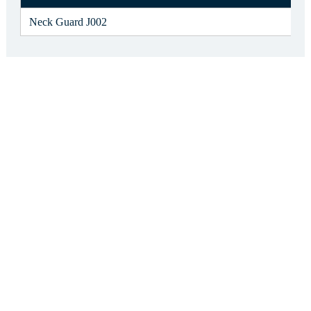
Neck Guard J002