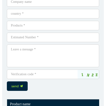
send
Product name