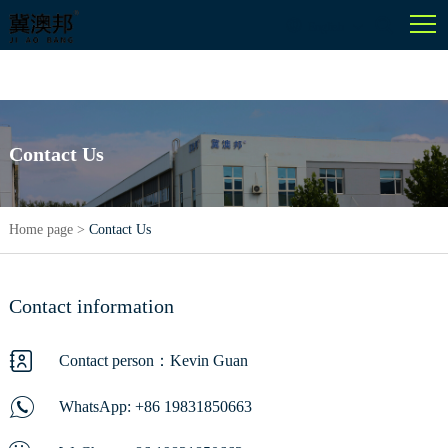
English
Contact Us
Home page
>
Contact Us
Contact information
Contact person：Kevin Guan
WhatsApp:
+86 19831850663