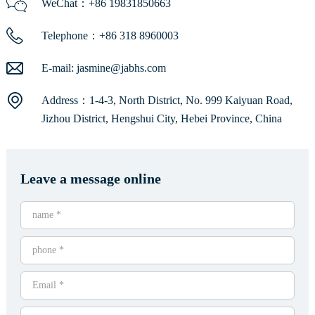
WeChat：+86 19831850663
Telephone：+86 318 8960003
E-mail:
jasmine@jabhs.com
Address：1-4-3, North District, No. 999 Kaiyuan Road,
Jizhou District, Hengshui City, Hebei Province, China
Leave a message online