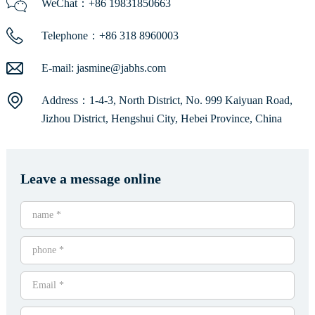
WeChat：+86 19831850663
Telephone：+86 318 8960003
E-mail:
jasmine@jabhs.com
Address：1-4-3, North District, No. 999 Kaiyuan Road,
Jizhou District, Hengshui City, Hebei Province, China
Leave a message online