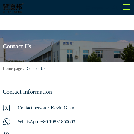
English
Contact Us
Home page
>
Contact Us
Contact information
Contact person：Kevin Guan
WhatsApp:
+86 19831850663