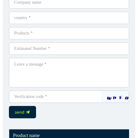
send
Product name