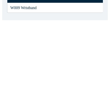
W009 Wristband