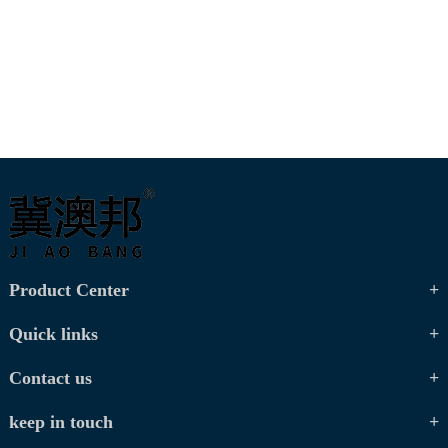
Product Center
Quick links
Contact us
keep in touch