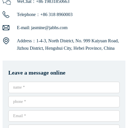
WeChat：+86 19831850663
Telephone：+86 318 8960003
E-mail:
jasmine@jabhs.com
Address：1-4-3, North District, No. 999 Kaiyuan Road,
Jizhou District, Hengshui City, Hebei Province, China
Leave a message online