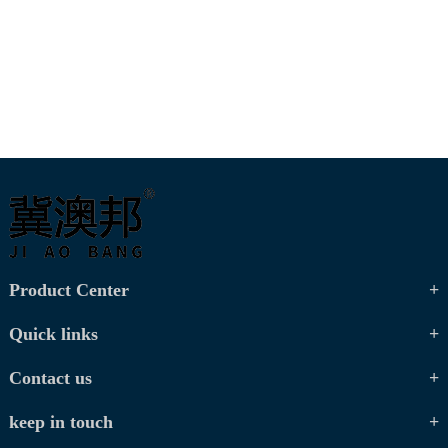
Product Center
Quick links
Contact us
keep in touch