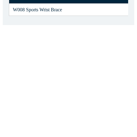
W008 Sports Wrist Brace