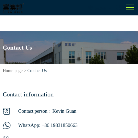
English
Contact Us
Home page
>
Contact Us
Contact information
Contact person：Kevin Guan
WhatsApp:
+86 19831850663