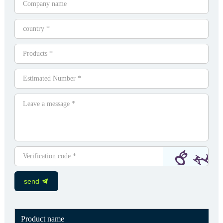
send
Product name