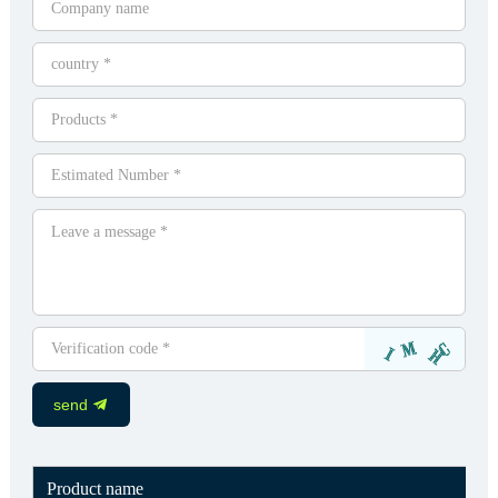
send
Product name