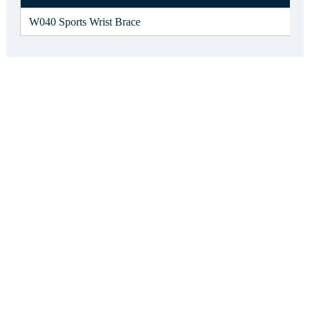
W040 Sports Wrist Brace