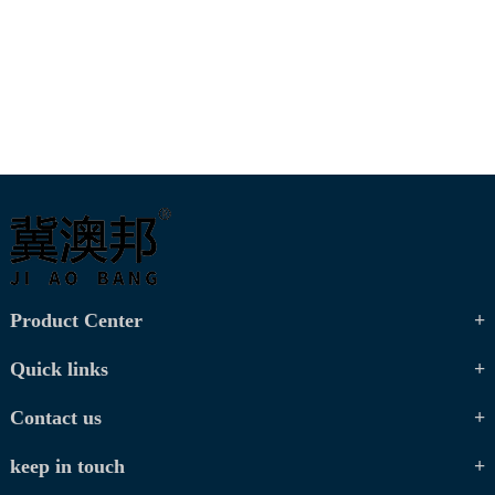
Product Center
Quick links
Contact us
keep in touch