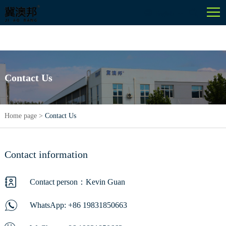
English
Contact Us
Home page
>
Contact Us
Contact information
Contact person：Kevin Guan
WhatsApp:
+86 19831850663