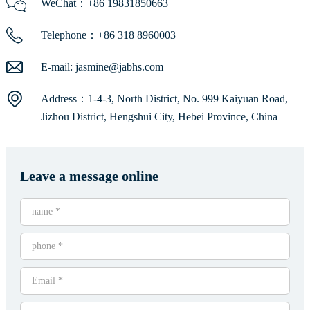
WeChat：+86 19831850663
Telephone：+86 318 8960003
E-mail:
jasmine@jabhs.com
Address：1-4-3, North District, No. 999 Kaiyuan Road,
Jizhou District, Hengshui City, Hebei Province, China
Leave a message online