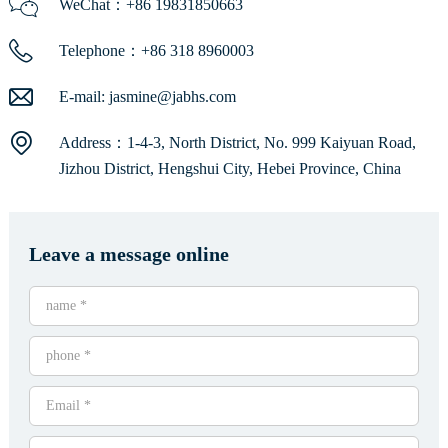
WeChat：+86 19831850663
Telephone：+86 318 8960003
E-mail:
jasmine@jabhs.com
Address：1-4-3, North District, No. 999 Kaiyuan Road,
Jizhou District, Hengshui City, Hebei Province, China
Leave a message online