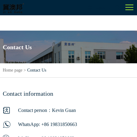
English
Contact Us
Home page
>
Contact Us
Contact information
Contact person：Kevin Guan
WhatsApp:
+86 19831850663