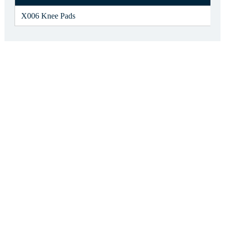
X006 Knee Pads