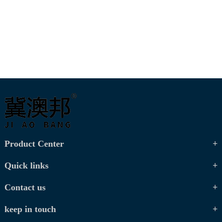
Product Center
Quick links
Contact us
keep in touch