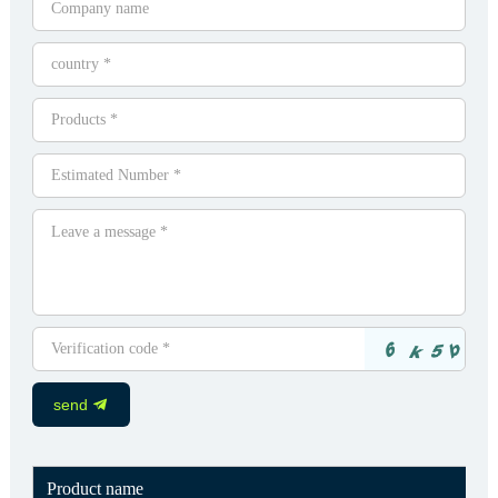
send
Product name