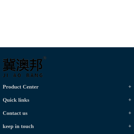
Product Center
Quick links
Contact us
keep in touch