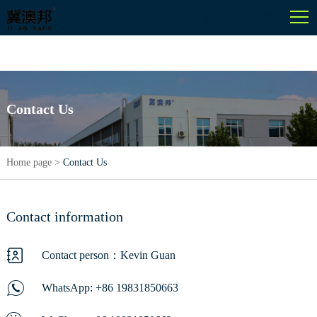
English
Contact Us
Home page
>
Contact Us
Contact information
Contact person：Kevin Guan
WhatsApp:
+86 19831850663