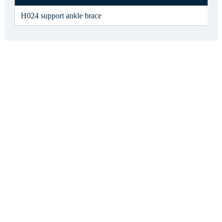
H024 support ankle brace