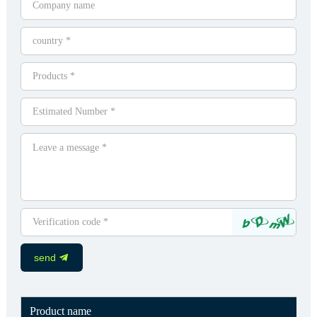
send
Product name