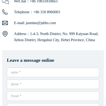
WeChat：+86 19831850663
Telephone：+86 318 8960003
E-mail:
jasmine@jabhs.com
Address：1-4-3, North District, No. 999 Kaiyuan Road,
Jizhou District, Hengshui City, Hebei Province, China
Leave a message online