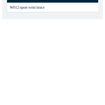
W012-sport wrist brace