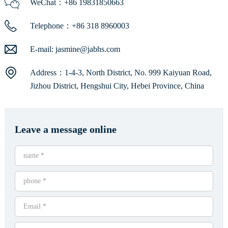
WeChat：+86 19831850663
Telephone：+86 318 8960003
E-mail:
jasmine@jabhs.com
Address：1-4-3, North District, No. 999 Kaiyuan Road,
Jizhou District, Hengshui City, Hebei Province, China
Leave a message online