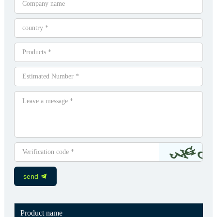
send
Product name