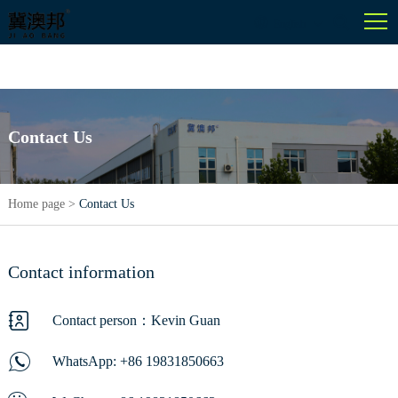
English
Contact Us
Home page
>
Contact Us
Contact information
Contact person：Kevin Guan
WhatsApp:
+86 19831850663