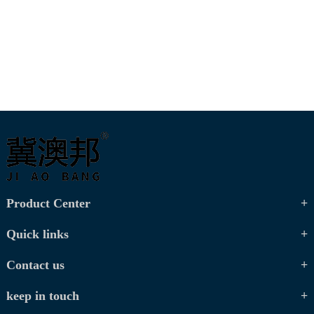
Product Center
Quick links
Contact us
keep in touch