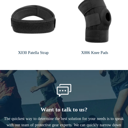
X030 Patella Strap
X006 Knee Pads
Want to talk to us?
The quickest way to determine the best solution for your needs is to speak
with our team of protective gear experts. We can quickly narrow down