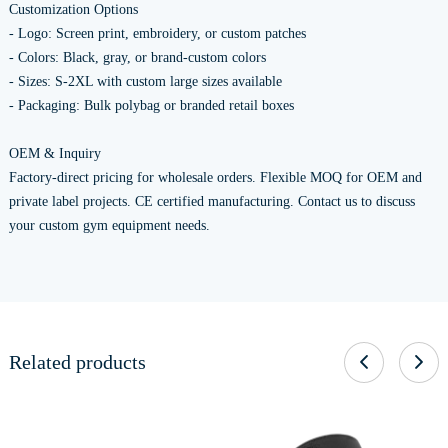
Customization Options
- Logo: Screen print, embroidery, or custom patches
- Colors: Black, gray, or brand-custom colors
- Sizes: S-2XL with custom large sizes available
- Packaging: Bulk polybag or branded retail boxes
OEM & Inquiry
Factory-direct pricing for wholesale orders. Flexible MOQ for OEM and
private label projects. CE certified manufacturing. Contact us to discuss
your custom gym equipment needs.
Related products