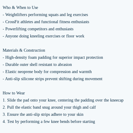
Who & When to Use
- Weightlifters performing squats and leg exercises
- CrossFit athletes and functional fitness enthusiasts
- Powerlifting competitors and enthusiasts
- Anyone doing kneeling exercises or floor work
Materials & Construction
- High-density foam padding for superior impact protection
- Durable outer shell resistant to abrasion
- Elastic neoprene body for compression and warmth
- Anti-slip silicone strips prevent shifting during movement
How to Wear
1. Slide the pad onto your knee, centering the padding over the kneecap
2. Pull the elastic band snug around your thigh and calf
3. Ensure the anti-slip strips adhere to your skin
4. Test by performing a few knee bends before starting