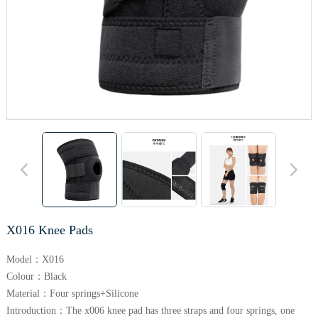
X016 Knee Pads
Model：X016
Colour：Black
Material：Four springs+Silicone
Introduction：The x006 knee pad has three straps and four springs, one