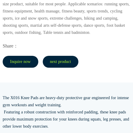
size product, suitable for most people. Applicable scenarios: running sports,
fitness equipment, health massage, fitness beauty, sports trends, cycling
sports, ice and snow sports, extreme challenges, hiking and camping,
shooting sports, martial arts self-defense sports, dance sports, foot basket
sports, outdoor fishing, Table tennis and badminton.
Share：
Inquire now
next product
The X016 Knee Pads are heavy-duty protective gear engineered for intense
gym workouts and weight training.
Featuring a robust construction with reinforced padding, these knee pads
provide maximum protection for your knees during squats, leg presses, and
other lower body exercises.