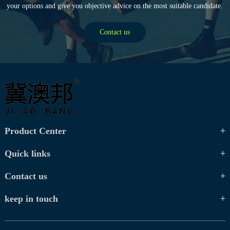
your options and give you objective advice on the most suitable candidate.
Contact us
Product Center
Quick links
Contact us
keep in touch