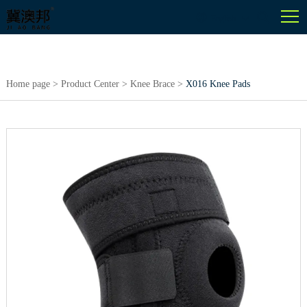
English
Home page
>
Product Center
>
Knee Brace
>
X016 Knee Pads