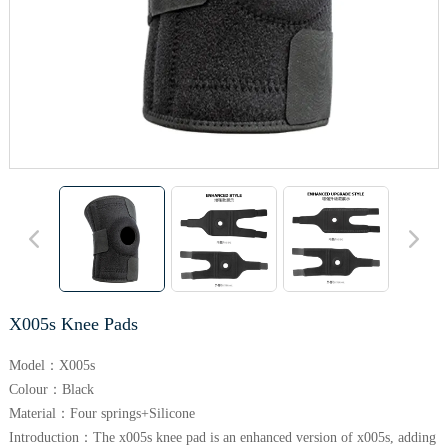
X005s Knee Pads
Model：X005s
Colour：Black
Material：Four springs+Silicone
Introduction：The x005s knee pad is an enhanced version of x005s, adding