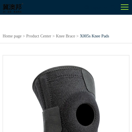
English
Home page
>
Product Center
>
Knee Brace
>
X005s Knee Pads