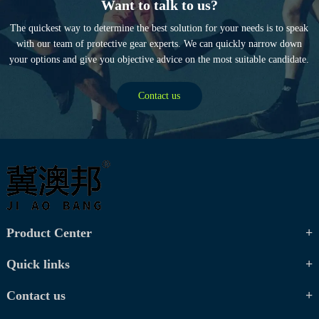
Want to talk to us?
The quickest way to determine the best solution for your needs is to speak
with our team of protective gear experts. We can quickly narrow down
your options and give you objective advice on the most suitable candidate.
Contact us
Product Center
Quick links
Contact us