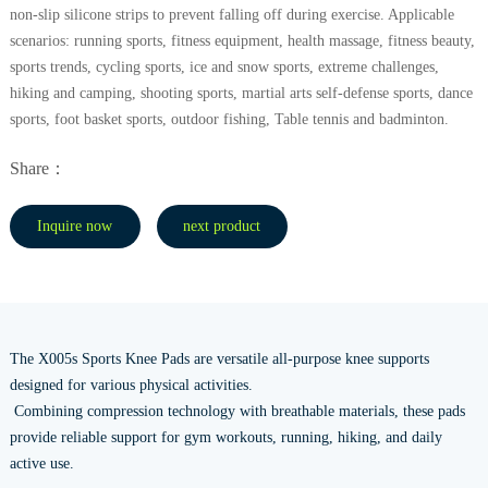
non-slip silicone strips to prevent falling off during exercise. Applicable
scenarios: running sports, fitness equipment, health massage, fitness beauty,
sports trends, cycling sports, ice and snow sports, extreme challenges,
hiking and camping, shooting sports, martial arts self-defense sports, dance
sports, foot basket sports, outdoor fishing, Table tennis and badminton.
Share：
Inquire now
next product
The X005s Sports Knee Pads are versatile all-purpose knee supports
designed for various physical activities.
Combining compression technology with breathable materials, these pads
provide reliable support for gym workouts, running, hiking, and daily
active use.