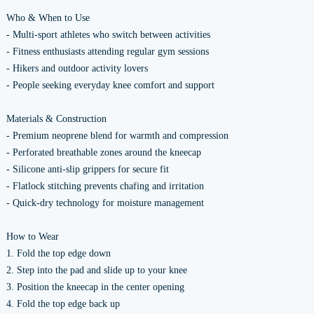
Who & When to Use
- Multi-sport athletes who switch between activities
- Fitness enthusiasts attending regular gym sessions
- Hikers and outdoor activity lovers
- People seeking everyday knee comfort and support
Materials & Construction
- Premium neoprene blend for warmth and compression
- Perforated breathable zones around the kneecap
- Silicone anti-slip grippers for secure fit
- Flatlock stitching prevents chafing and irritation
- Quick-dry technology for moisture management
How to Wear
1. Fold the top edge down
2. Step into the pad and slide up to your knee
3. Position the kneecap in the center opening
4. Fold the top edge back up