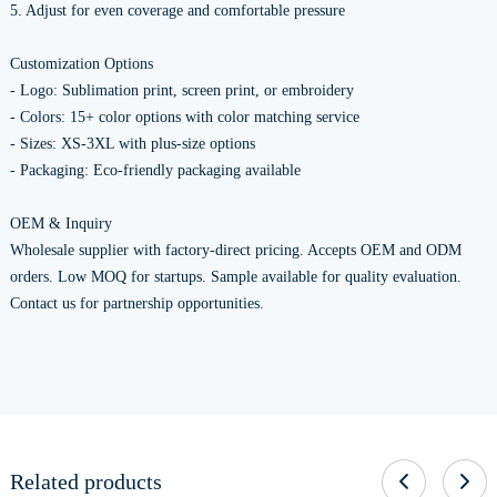
5. Adjust for even coverage and comfortable pressure
Customization Options
- Logo: Sublimation print, screen print, or embroidery
- Colors: 15+ color options with color matching service
- Sizes: XS-3XL with plus-size options
- Packaging: Eco-friendly packaging available
OEM & Inquiry
Wholesale supplier with factory-direct pricing. Accepts OEM and ODM
orders. Low MOQ for startups. Sample available for quality evaluation.
Contact us for partnership opportunities.
Related products