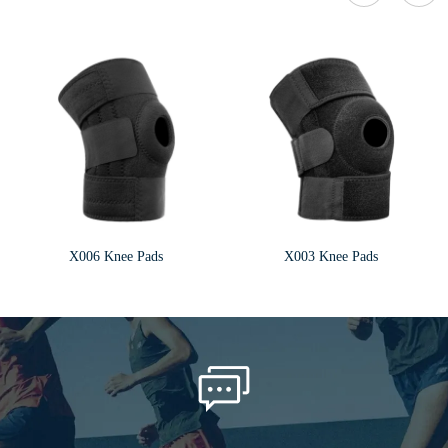
X006 Knee Pads
X003 Knee Pads