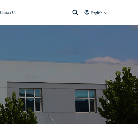
Contact Us
English