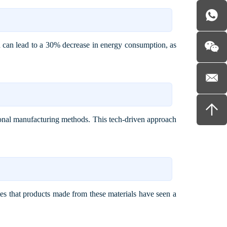
ion can lead to a 30% decrease in energy consumption, as
onal manufacturing methods. This tech-driven approach
es that products made from these materials have seen a