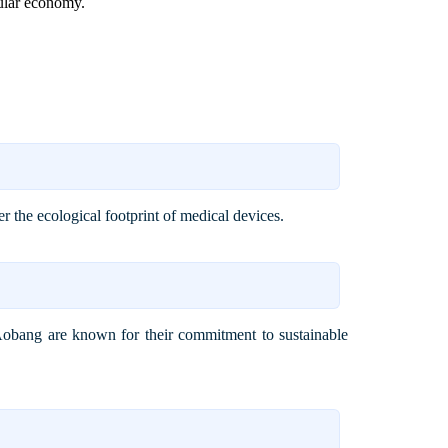
cular economy.
r the ecological footprint of medical devices.
i Aobang are known for their commitment to sustainable