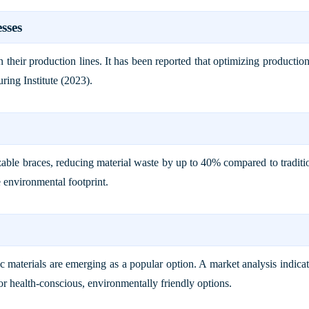
sses
n their production lines. It has been reported that optimizing product
ring Institute (2023)
.
able braces, reducing material waste by up to 40% compared to traditi
e environmental footprint.
 materials are emerging as a popular option. A market analysis indicat
or health-conscious, environmentally friendly options.