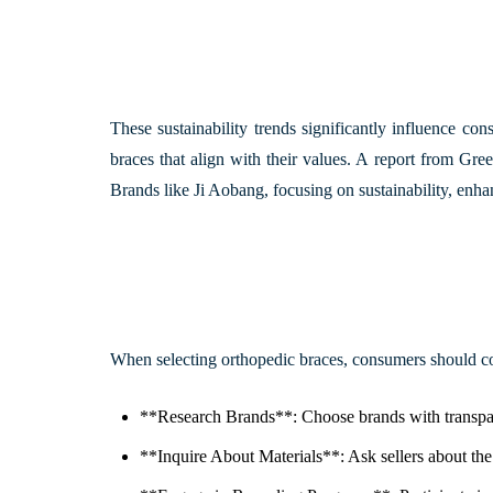
These sustainability trends significantly influence co
braces that align with their values. A report from
Gree
Brands like Ji Aobang, focusing on sustainability, enha
When selecting orthopedic braces, consumers should co
**Research Brands**: Choose brands with transparen
**Inquire About Materials**: Ask sellers about th