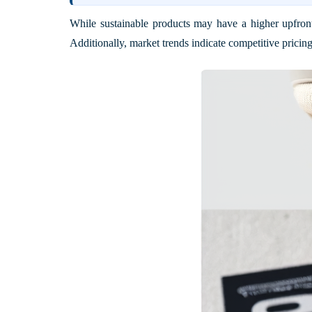
While sustainable products may have a higher upfront
Additionally, market trends indicate competitive pricing