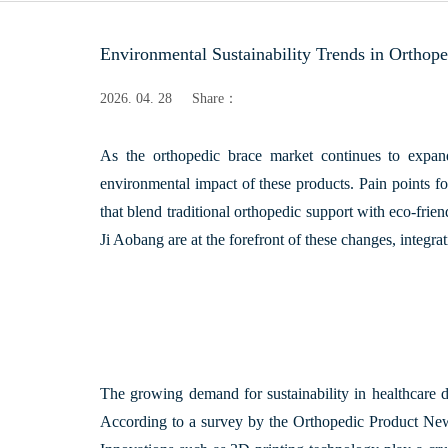
Environmental Sustainability Trends in Orthop
2026. 04. 28
Share：
As the orthopedic brace market continues to expand,
environmental impact of these products. Pain points for
that blend traditional orthopedic support with eco-frie
Ji Aobang
are at the forefront of these changes, integra
The growing demand for sustainability in healthcare d
According to a survey by the
Orthopedic Product Ne