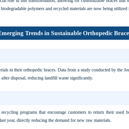
ial role in this transformation, allowing for customizable braces that 
s biodegradable polymers and recycled materials are now being utilized 
Emerging Trends in Sustainable Orthopedic Brace
als in their orthopedic braces. Data from a study conducted by the
Jo
ter disposal, reducing landfill waste significantly.
ed recycling programs that encourage customers to return their used 
e last year, directly reducing the demand for new raw materials.