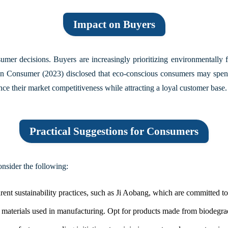
Impact on Buyers
nsumer decisions. Buyers are increasingly prioritizing environmentally
n Consumer (2023)
disclosed that eco-conscious consumers may spen
nce their market competitiveness while attracting a loyal customer base.
Practical Suggestions for Consumers
nsider the following:
t sustainability practices, such as Ji Aobang, which are committed to r
e materials used in manufacturing. Opt for products made from biodegra