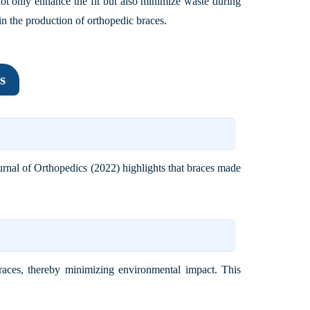
not only enhance the fit but also minimize waste during
in the production of orthopedic braces.
s
urnal of Orthopedics (2022)
highlights that braces made
braces, thereby minimizing environmental impact. This