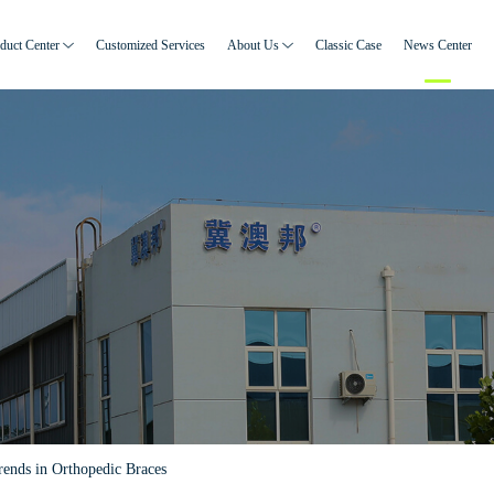
duct Center
Customized Services
About Us
Classic Case
News Center
rends in Orthopedic Braces