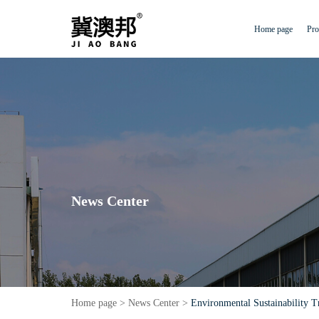
Home page
Pro
News Center
Home page
>
News Center
>
Environmental Sustainability T