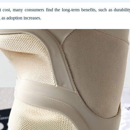
 cost, many consumers find the long-term benefits, such as durability
 as adoption increases.