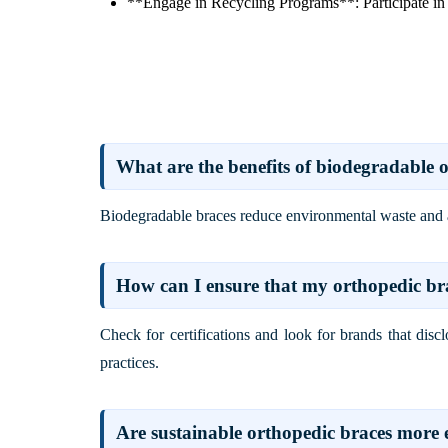
**Engage in Recycling Programs**: Participate in 
What are the benefits of biodegradable 
Biodegradable braces reduce environmental waste and are
How can I ensure that my orthopedic bra
Check for certifications and look for brands that dis
practices.
Are sustainable orthopedic braces more 