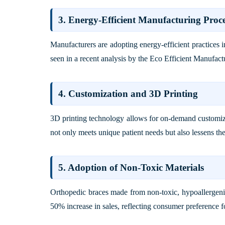
3. Energy-Efficient Manufacturing Proce
Manufacturers are adopting energy-efficient practices i
seen in a recent analysis by the
Eco Efficient Manufactu
4. Customization and 3D Printing
3D printing technology allows for on-demand customiz
not only meets unique patient needs but also lessens th
5. Adoption of Non-Toxic Materials
Orthopedic braces made from non-toxic, hypoallergenic
50% increase in sales, reflecting consumer preference f