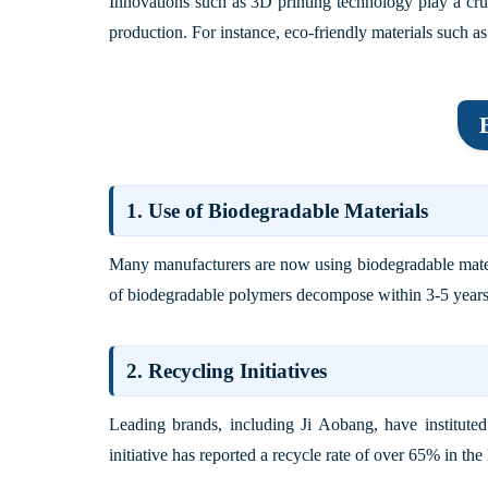
Innovations such as 3D printing technology play a cruc
production. For instance, eco-friendly materials such a
1. Use of Biodegradable Materials
Many manufacturers are now using biodegradable materi
of biodegradable polymers decompose within 3-5 years af
2. Recycling Initiatives
Leading brands, including
Ji Aobang
, have institut
initiative has reported a recycle rate of over 65% in th