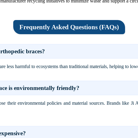
manufacturer recycling initiatives to minimize waste and support a cir
Frequently Asked Questions (FAQs)
orthopedic braces?
 less harmful to ecosystems than traditional materials, helping to lowe
ce is environmentally friendly?
close their environmental policies and material sources. Brands like J
expensive?