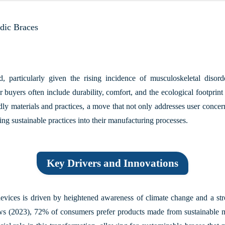
edic Braces
 particularly given the rising incidence of musculoskeletal disor
 buyers often include durability, comfort, and the ecological footprin
ndly materials and practices, a move that not only addresses user concern
ting sustainable practices into their manufacturing processes.
Key Drivers and Innovations
evices is driven by heightened awareness of climate change and a str
ws (2023)
, 72% of consumers prefer products made from sustainable mate