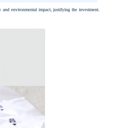
 and environmental impact, justifying the investment.