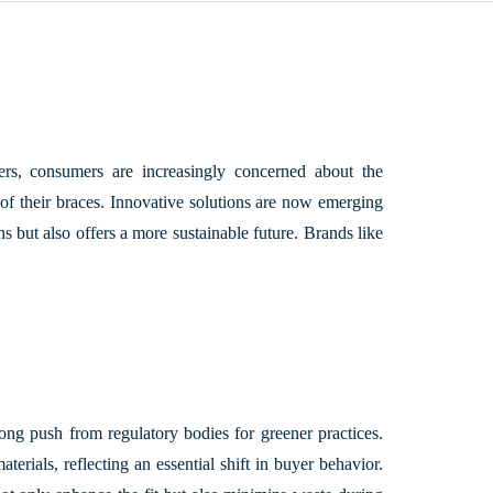
ders, consumers are increasingly concerned about the
t of their braces. Innovative solutions are now emerging
s but also offers a more sustainable future. Brands like
ong push from regulatory bodies for greener practices.
rials, reflecting an essential shift in buyer behavior.