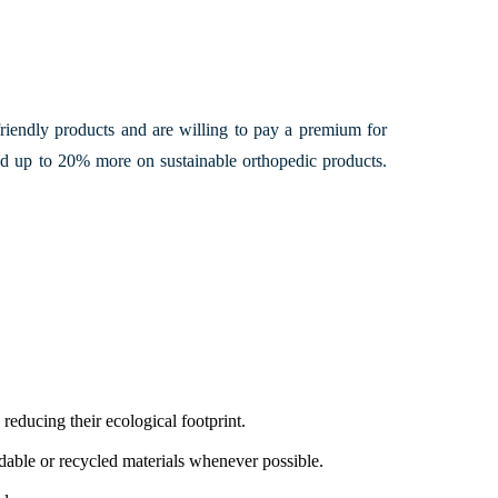
 friendly products and are willing to pay a premium for
d up to 20% more on sustainable orthopedic products.
educing their ecological footprint.
dable or recycled materials whenever possible.