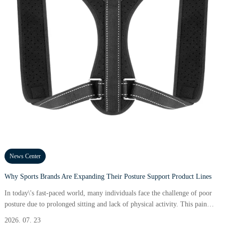
News Center
Why Sports Brands Are Expanding Their Posture Support Product Lines
In today\'s fast-paced world, many individuals face the challenge of poor
posture due to prolonged sitting and lack of physical activity. This pain
point affects not just aesthetics but also results in serious health issues,
2026. 07. 23