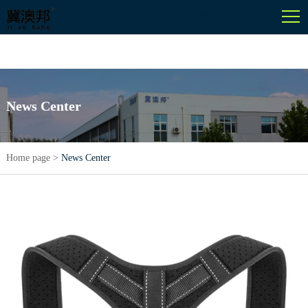
English
News Center
Home page
>
News Center