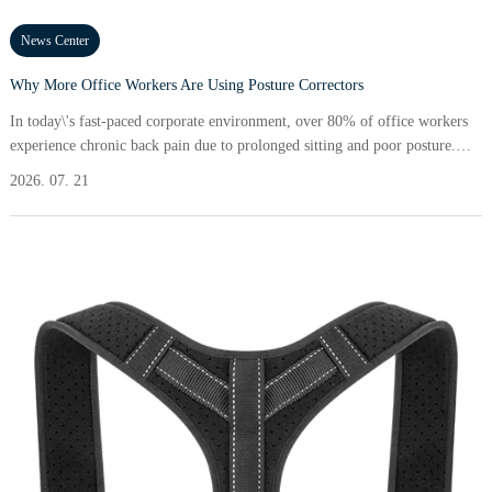
News Center
Why More Office Workers Are Using Posture Correctors
In today\'s fast-paced corporate environment, over 80% of office workers
experience chronic back pain due to prolonged sitting and poor posture.
This leads to discomfort, decreased productivity, and a higher risk of
2026. 07. 21
musculoskeletal disorders. Addressing these challenges, posture correctors
have emerged as a practical solution, helping workers realign their spine
and improve overall body mechanics.