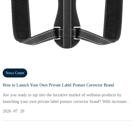
News Center
How to Launch Your Own Private Label Posture Corrector Brand
Are you ready to tap into the lucrative market of wellness products by
launching your own private label posture corrector brand? With increasing
awareness about the importance of maintaining proper posture, there\'s no
2026. 07. 20
better time to build a brand that solves real problems for consumers. In this
guide, I\'ll break down actionable steps that will take you from concept to
launch efficiently, using