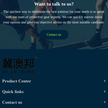
Want to talk to us?
The quickest way to determine the best solution for your needs is to speak
with our team of protective gear experts. We can quickly narrow down
your options and give you objective advice on the most suitable candidate.
Contact us
Product Center
Quick links
Contact us