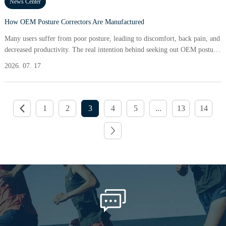
News Center
How OEM Posture Correctors Are Manufactured
Many users suffer from poor posture, leading to discomfort, back pain, and
decreased productivity. The real intention behind seeking out OEM posture
correctors often stems from the desire to alleviate chronic pain and improve
2026. 07. 17
physical appearance. A staggering 80% of individuals reported significant
relief from discomfort after using a posture corrector consistently for just
two weeks. In a world
1
2
3
4
5
...
13
14