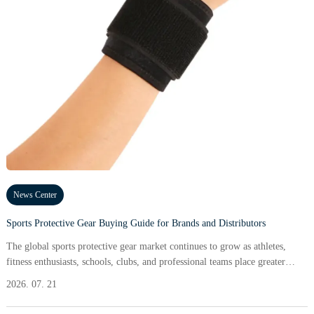
News Center
Sports Protective Gear Buying Guide for Brands and Distributors
The global sports protective gear market continues to grow as athletes,
fitness enthusiasts, schools, clubs, and professional teams place greater
emphasis on injury prevention and performance safety.
2026. 07. 21