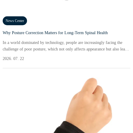
News Center
Why Posture Correction Matters for Long-Term Spinal Health
In a world dominated by technology, people are increasingly facing the
challenge of poor posture, which not only affects appearance but also leads
to chronic pain, reduced mobility, and long-term spinal health issues. Many
2026. 07. 22
adults experience discomfort due to slouching at desks or looking down at
screens for extended periods. According to recent studies, about 80% of the
population will experience