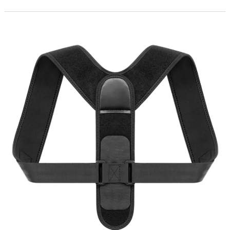
including chronic back pain and reduced physical performance. Sports
brands like Ji Aobang are strategically expanding their posture support
product lines to cater to this