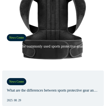
News Center
What are the commonly used sports protective gear?
2025. 09. 05
News Center
What are the differences between sports protective gear and medical protective gear?
2025. 08. 29