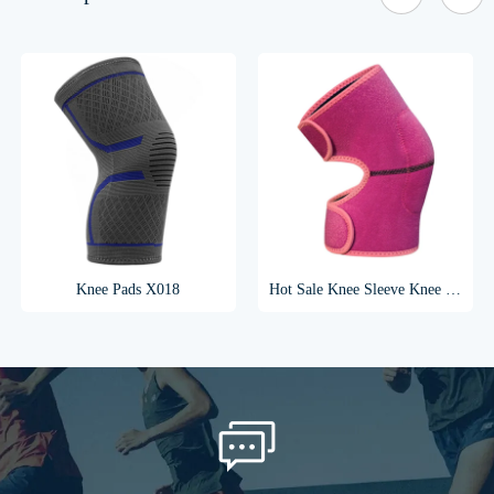
Knee Pads X018
Hot Sale Knee Sleeve Knee Support Knee Brace For Children X028