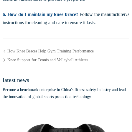
6. How do I maintain my knee brace?
Follow the manufacturer\'s
instructions for cleaning and care to ensure it lasts.
How Knee Braces Help Gym Training Performance
Knee Support for Tennis and Volleyball Athletes
latest news
Become a benchmark enterprise in China's fitness safety industry and lead
the innovation of global sports protection technology