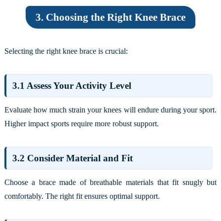
3. Choosing the Right Knee Brace
Selecting the right knee brace is crucial:
3.1 Assess Your Activity Level
Evaluate how much strain your knees will endure during your sport.
Higher impact sports require more robust support.
3.2 Consider Material and Fit
Choose a brace made of breathable materials that fit snugly but
comfortably. The right fit ensures optimal support.