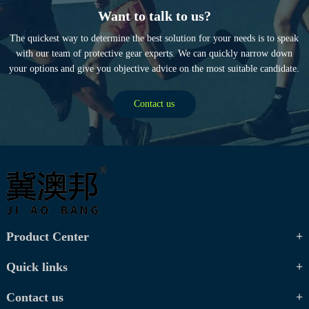
Want to talk to us?
The quickest way to determine the best solution for your needs is to speak
with our team of protective gear experts. We can quickly narrow down
your options and give you objective advice on the most suitable candidate.
Contact us
Product Center
Quick links
Contact us