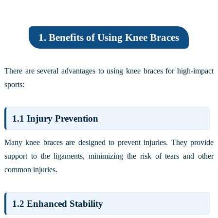
1. Benefits of Using Knee Braces
There are several advantages to using knee braces for high-impact
sports:
1.1 Injury Prevention
Many knee braces are designed to prevent injuries. They provide
support to the ligaments, minimizing the risk of tears and other
common injuries.
1.2 Enhanced Stability