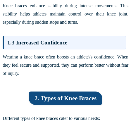
Knee braces enhance stability during intense movements. This
stability helps athletes maintain control over their knee joint,
especially during sudden stops and turns.
1.3 Increased Confidence
Wearing a knee brace often boosts an athlete\'s confidence. When
they feel secure and supported, they can perform better without fear
of injury.
2. Types of Knee Braces
Different types of knee braces cater to various needs: