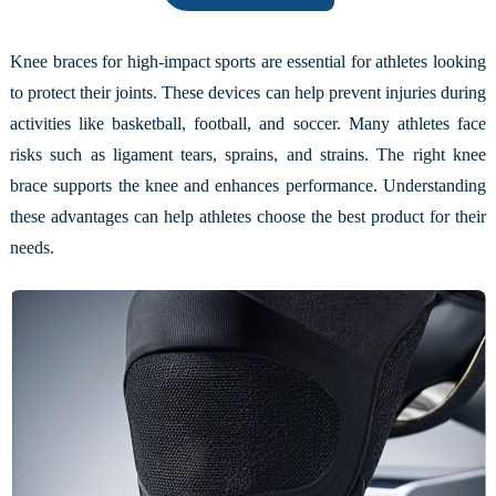
Knee braces for high-impact sports are essential for athletes looking
to protect their joints. These devices can help prevent injuries during
activities like basketball, football, and soccer. Many athletes face
risks such as ligament tears, sprains, and strains. The right knee
brace supports the knee and enhances performance. Understanding
these advantages can help athletes choose the best product for their
needs.