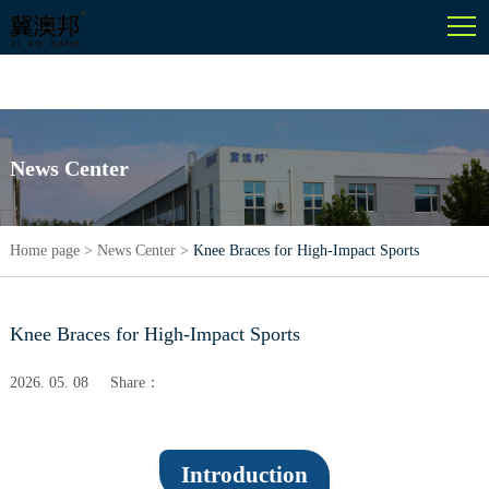
English
News Center
Home page
>
News Center
>
Knee Braces for High-Impact Sports
Knee Braces for High-Impact Sports
2026. 05. 08
Share：
Introduction