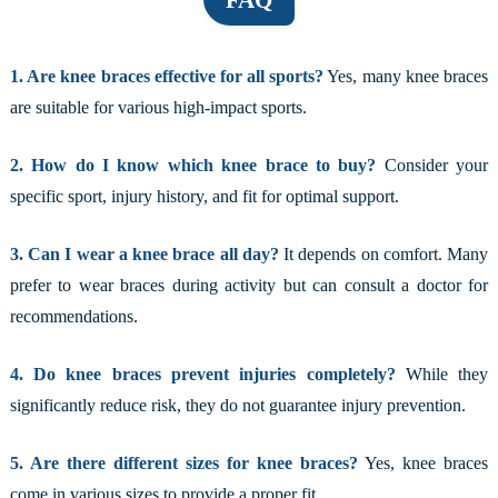
FAQ
1. Are knee braces effective for all sports?
Yes, many knee braces
are suitable for various high-impact sports.
2. How do I know which knee brace to buy?
Consider your
specific sport, injury history, and fit for optimal support.
3. Can I wear a knee brace all day?
It depends on comfort. Many
prefer to wear braces during activity but can consult a doctor for
recommendations.
4. Do knee braces prevent injuries completely?
While they
significantly reduce risk, they do not guarantee injury prevention.
5. Are there different sizes for knee braces?
Yes, knee braces
come in various sizes to provide a proper fit.