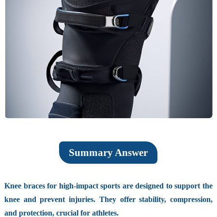
Summary Answer
Knee braces for high-impact sports are designed to support the
knee and prevent injuries. They offer stability, compression,
and protection, crucial for athletes.