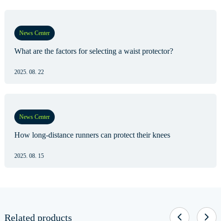
News Center
What are the factors for selecting a waist protector?
2025. 08. 22
News Center
How long-distance runners can protect their knees
2025. 08. 15
Related products