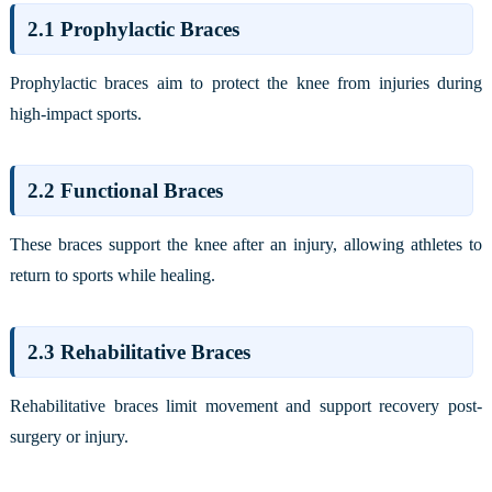
2.1 Prophylactic Braces
Prophylactic braces aim to protect the knee from injuries during
high-impact sports.
2.2 Functional Braces
These braces support the knee after an injury, allowing athletes to
return to sports while healing.
2.3 Rehabilitative Braces
Rehabilitative braces limit movement and support recovery post-
surgery or injury.