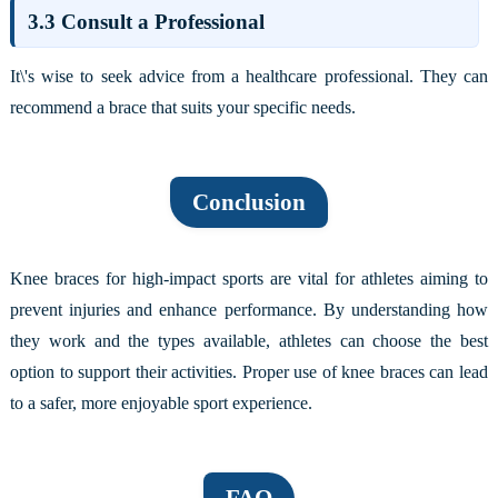
3.3 Consult a Professional
It\'s wise to seek advice from a healthcare professional. They can
recommend a brace that suits your specific needs.
Conclusion
Knee braces for high-impact sports are vital for athletes aiming to
prevent injuries and enhance performance. By understanding how
they work and the types available, athletes can choose the best
option to support their activities. Proper use of knee braces can lead
to a safer, more enjoyable sport experience.