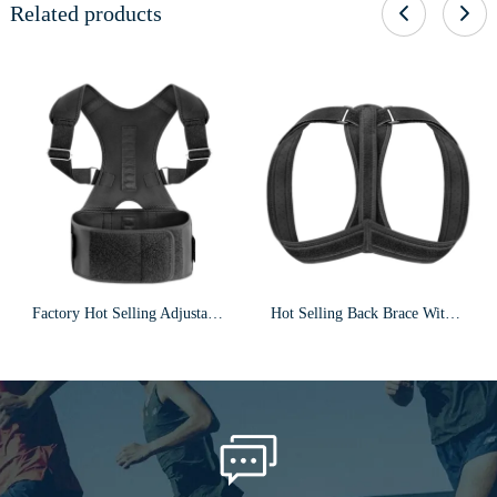
Related products
Factory Hot Selling Adjustable Magnetic Therapy Clavicle Shoulder Posture Corrector f12
Hot Selling Back Brace With Armpit Pad & Extension Strap Posture Corrector F5