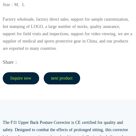
Size：M、L
Factory wholesale, factory direct sales, support for sample customization,
hot stamping of LOGO, a large number of stocks, quality assurance,
support for field visits and inspections, support for video viewing, we are a
supplier of medical and sports protective gear in China, and our products
are exported to many countries.
Share：
Inquire now
next product
The F11 Upper Back Posture Corrector is CE certified for quality and
safety. Designed to combat the effects of prolonged sitting, this corrector