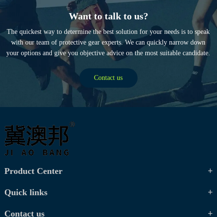
Want to talk to us?
The quickest way to determine the best solution for your needs is to speak
with our team of protective gear experts. We can quickly narrow down
your options and give you objective advice on the most suitable candidate.
Contact us
Product Center
Quick links
Contact us