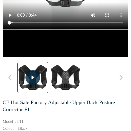
CE Hot Sale Factory Adjustable Upper Back Posture
Corrector F11
Model：F11
Colour：Black