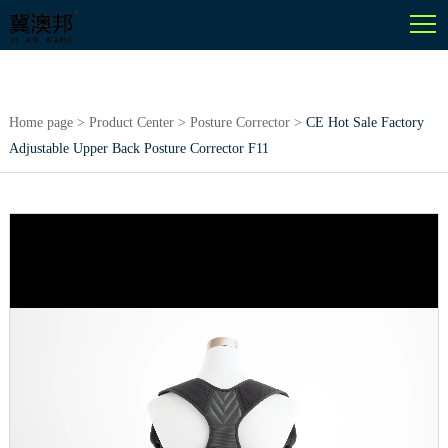
English
Home page
>
Product Center
>
Posture Corrector
>
CE Hot Sale Factory
Adjustable Upper Back Posture Corrector F11