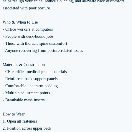
helps realign your spine, reduce slouching, and alleviate back discomfort
associated with poor posture.
Who & When to Use
- Office workers at computers
- People with desk-bound jobs
- Those with thoracic spine discomfort
- Anyone recovering from posture-related issues
Materials & Construction
- CE certified medical-grade materials
- Reinforced back support panels
- Comfortable underarm padding
- Multiple adjustment points
- Breathable mesh inserts
How to Wear
1. Open all fasteners
2. Position across upper back