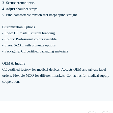
3. Secure around torso
4. Adjust shoulder straps
5. Find comfortable tension that keeps spine straight
Customization Options
- Logo: CE mark + custom branding
- Colors: Professional colors available
- Sizes: S-2XL with plus-size options
- Packaging: CE certified packaging materials
OEM & Inquiry
CE certified factory for medical devices. Accepts OEM and private label
orders. Flexible MOQ for different markets. Contact us for medical supply
cooperation.