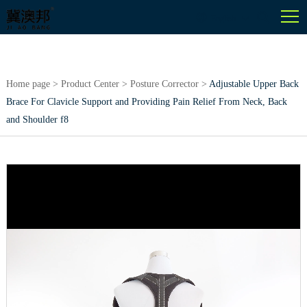
English
Home page
>
Product Center
>
Posture Corrector
>
Adjustable Upper Back
Brace For Clavicle Support and Providing Pain Relief From Neck, Back
and Shoulder f8