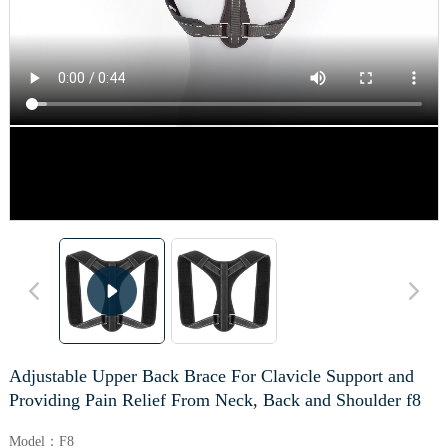
Adjustable Upper Back Brace For Clavicle Support and
Providing Pain Relief From Neck, Back and Shoulder f8
Model：F8