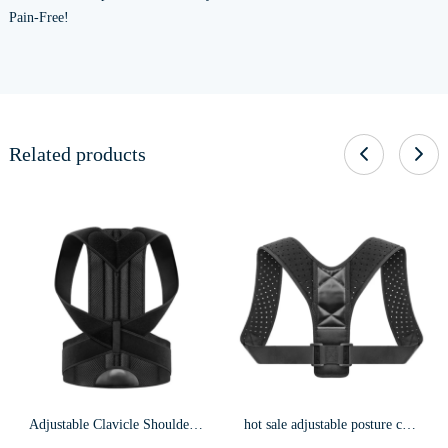
Pain-Free!
Related products
Adjustable Clavicle Shoulder Back Brace Postuer Corrector f15
hot sale adjustable posture corrector shoulder clavicle corrector for women and men f4