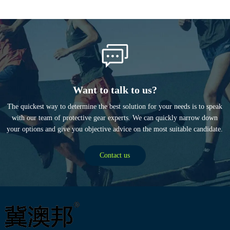
Want to talk to us?
The quickest way to determine the best solution for your needs is to speak
with our team of protective gear experts. We can quickly narrow down
your options and give you objective advice on the most suitable candidate.
Contact us