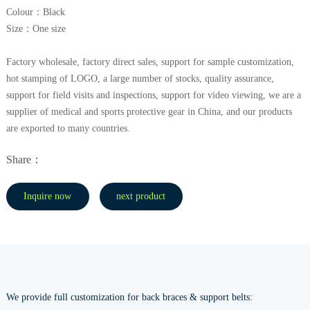
Colour：Black
Size：One size
Factory wholesale, factory direct sales, support for sample customization,
hot stamping of LOGO, a large number of stocks, quality assurance,
support for field visits and inspections, support for video viewing, we are a
supplier of medical and sports protective gear in China, and our products
are exported to many countries.
Share：
Inquire now
next product
We provide full customization for back braces & support belts: