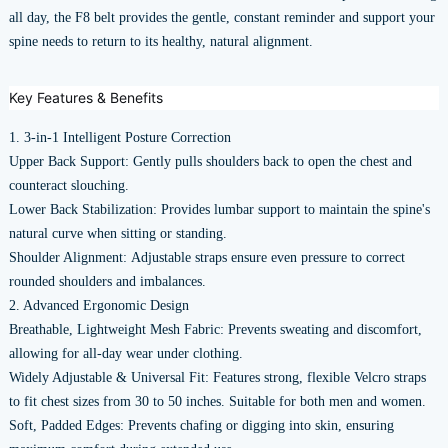
all day, the F8 belt provides the gentle, constant reminder and support your
spine needs to return to its healthy, natural alignment.
Key Features & Benefits
1. 3-in-1 Intelligent Posture Correction
Upper Back Support: Gently pulls shoulders back to open the chest and
counteract slouching.
Lower Back Stabilization: Provides lumbar support to maintain the spine's
natural curve when sitting or standing.
Shoulder Alignment: Adjustable straps ensure even pressure to correct
rounded shoulders and imbalances.
2. Advanced Ergonomic Design
Breathable, Lightweight Mesh Fabric: Prevents sweating and discomfort,
allowing for all-day wear under clothing.
Widely Adjustable & Universal Fit: Features strong, flexible Velcro straps
to fit chest sizes from 30 to 50 inches. Suitable for both men and women.
Soft, Padded Edges: Prevents chafing or digging into skin, ensuring