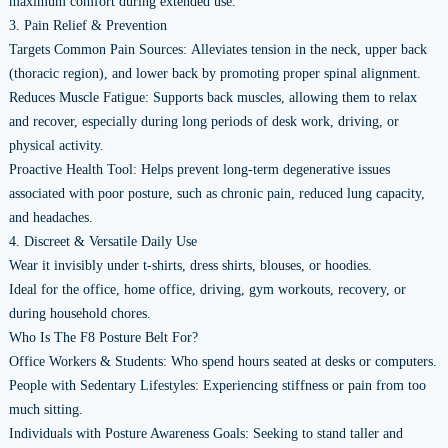
maximum comfort during extended use.
3. Pain Relief & Prevention
Targets Common Pain Sources: Alleviates tension in the neck, upper back
(thoracic region), and lower back by promoting proper spinal alignment.
Reduces Muscle Fatigue: Supports back muscles, allowing them to relax
and recover, especially during long periods of desk work, driving, or
physical activity.
Proactive Health Tool: Helps prevent long-term degenerative issues
associated with poor posture, such as chronic pain, reduced lung capacity,
and headaches.
4. Discreet & Versatile Daily Use
Wear it invisibly under t-shirts, dress shirts, blouses, or hoodies.
Ideal for the office, home office, driving, gym workouts, recovery, or
during household chores.
Who Is The F8 Posture Belt For?
Office Workers & Students: Who spend hours seated at desks or computers.
People with Sedentary Lifestyles: Experiencing stiffness or pain from too
much sitting.
Individuals with Posture Awareness Goals: Seeking to stand taller and