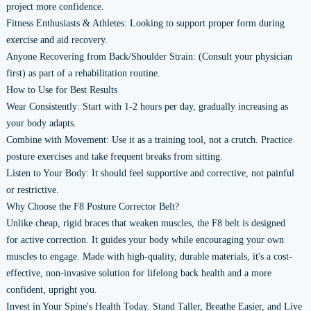
project more confidence.
Fitness Enthusiasts & Athletes: Looking to support proper form during
exercise and aid recovery.
Anyone Recovering from Back/Shoulder Strain: (Consult your physician
first) as part of a rehabilitation routine.
How to Use for Best Results
Wear Consistently: Start with 1-2 hours per day, gradually increasing as
your body adapts.
Combine with Movement: Use it as a training tool, not a crutch. Practice
posture exercises and take frequent breaks from sitting.
Listen to Your Body: It should feel supportive and corrective, not painful
or restrictive.
Why Choose the F8 Posture Corrector Belt?
Unlike cheap, rigid braces that weaken muscles, the F8 belt is designed
for active correction. It guides your body while encouraging your own
muscles to engage. Made with high-quality, durable materials, it's a cost-
effective, non-invasive solution for lifelong back health and a more
confident, upright you.
Invest in Your Spine's Health Today. Stand Taller, Breathe Easier, and Live