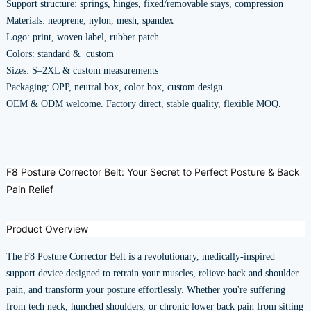
Support structure: springs, hinges, fixed/removable stays, compression
Materials: neoprene, nylon, mesh, spandex
Logo: print, woven label, rubber patch
Colors: standard & custom
Sizes: S–2XL & custom measurements
Packaging: OPP, neutral box, color box, custom design
OEM & ODM welcome. Factory direct, stable quality, flexible MOQ.
F8 Posture Corrector Belt: Your Secret to Perfect Posture & Back
Pain Relief
Product Overview
The F8 Posture Corrector Belt is a revolutionary, medically-inspired
support device designed to retrain your muscles, relieve back and shoulder
pain, and transform your posture effortlessly. Whether you're suffering
from tech neck, hunched shoulders, or chronic lower back pain from sitting