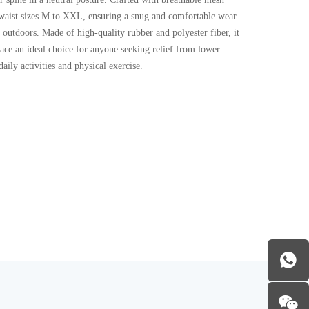
ts waist sizes M to XXL, ensuring a snug and comfortable wear
outdoors. Made of high-quality rubber and polyester fiber, it
race an ideal choice for anyone seeking relief from lower
aily activities and physical exercise.