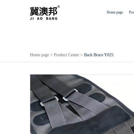
Home page
Pro
Home page
>
Product Center
>
Back Brace Y025