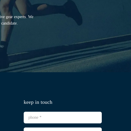
tive gear experts. We
 candidate.
keep in touch