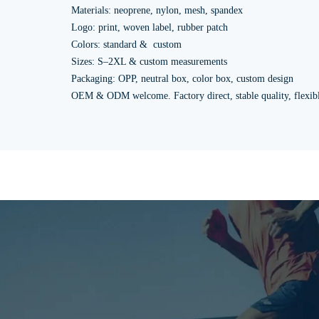
Materials: neoprene, nylon, mesh, spandex
Logo: print, woven label, rubber patch
Colors: standard & custom
Sizes: S–2XL & custom measurements
Packaging: OPP, neutral box, color box, custom design
OEM & ODM welcome. Factory direct, stable quality, flexi