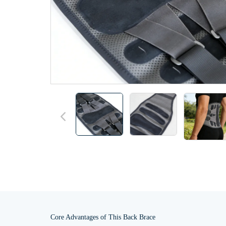
Core Advantages of This Back Brace