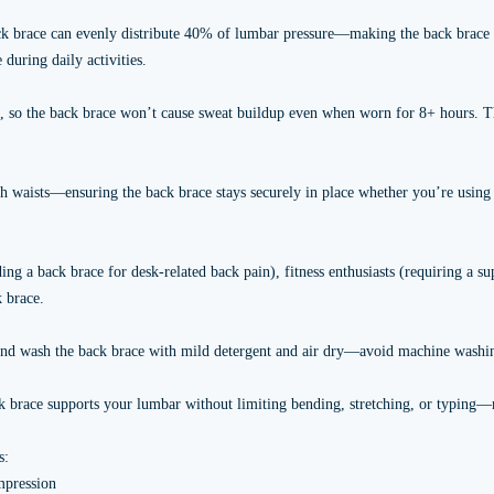
 back brace can evenly distribute 40% of lumbar pressure—making the back brace
 during daily activities.
n, so the back brace won’t cause sweat buildup even when worn for 8+ hours. Th
nch waists—ensuring the back brace stays securely in place whether you’re using 
ing a back brace for desk-related back pain), fitness enthusiasts (requiring a s
 brace.
 hand wash the back brace with mild detergent and air dry—avoid machine washi
k brace supports your lumbar without limiting bending, stretching, or typing—m
s:
mpression