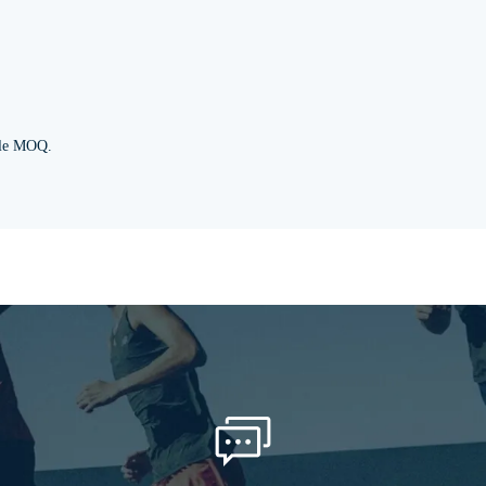
ble MOQ.