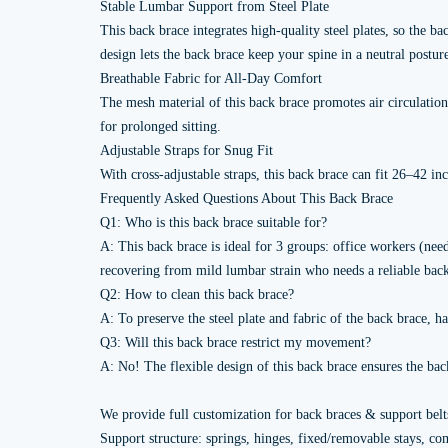
Stable Lumbar Support from Steel Plate
This back brace integrates high-quality steel plates, so the
design lets the back brace keep your spine in a neutral posture
Breathable Fabric for All-Day Comfort
The mesh material of this back brace promotes air circulatio
for prolonged sitting.
Adjustable Straps for Snug Fit
With cross-adjustable straps, this back brace can fit 26–42 i
Frequently Asked Questions About This Back Brace
Q1: Who is this back brace suitable for?
A: This back brace is ideal for 3 groups: office workers (need
recovering from mild lumbar strain who needs a reliable back
Q2: How to clean this back brace?
A: To preserve the steel plate and fabric of the back brace,
Q3: Will this back brace restrict my movement?
A: No! The flexible design of this back brace ensures the bac
We provide full customization for back braces & support belt
Support structure: springs, hinges, fixed/removable stays, co