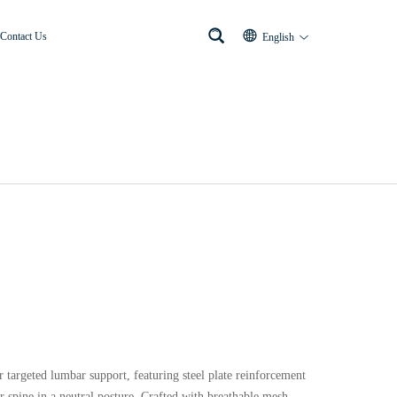
Contact Us
English
targeted lumbar support, featuring steel plate reinforcement
r spine in a neutral posture. Crafted with breathable mesh