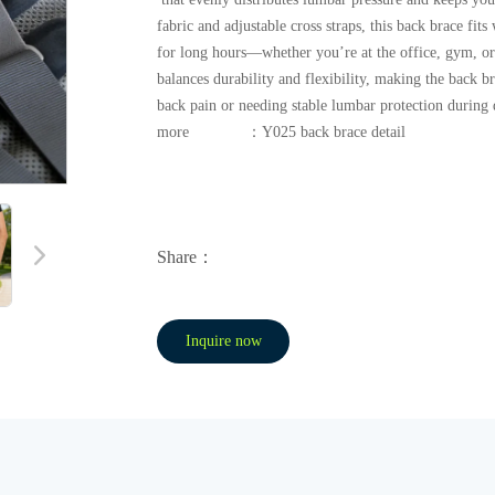
fabric and adjustable cross straps, this back brace fi
for long hours—whether you’re at the office, gym, or 
balances durability and flexibility, making the back b
back pain or needing stable lumbar protection during d
more ：Y025 back brace detail
Share：
Inquire now