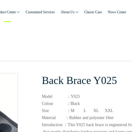
duct Center
Customized Services
About Us
Classic Case
News Center
Back Brace Y025
Model ：Y025
Colour ：Black
Size ：M L XL XXL
Material ：Rubber and polyester fiber
Introduction ：This Y025 back brace is engineered for 
that evenly distributes lumbar pressure and keeps you