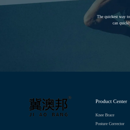
The quickest way to 
can quickl
Product Center
Knee Brace
Posture Corrector