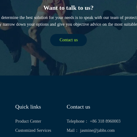
Want to talk to us?
determine the best solution for your needs is to speak with our team of protec
y narrow down your options and give you objective advice on the most suitable
Contact us
Quick links
Contact us
Product Center
Telephone： +86 318 8960003
Customized Services
Mail：
jasmine@jabhs.com