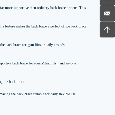
 far more supportive than ordinary back brace options. This
is feature makes the back brace a perfect office back brace
the back brace for gym lifts or daily errands.
upportive back brace for squats/deadlifts), and anyone
ng the back brace.
aking the back brace suitable for daily flexible use.