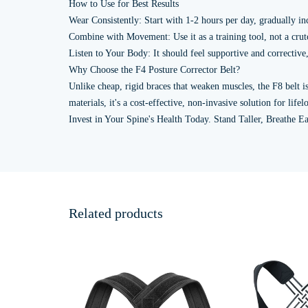
How to Use for Best Results
Wear Consistently: Start with 1-2 hours per day, gradually in
Combine with Movement: Use it as a training tool, not a crutc
Listen to Your Body: It should feel supportive and corrective, 
Why Choose the F4 Posture Corrector Belt?
Unlike cheap, rigid braces that weaken muscles, the F8 belt 
materials, it's a cost-effective, non-invasive solution for lif
Invest in Your Spine's Health Today. Stand Taller, Breathe Ea
Related products