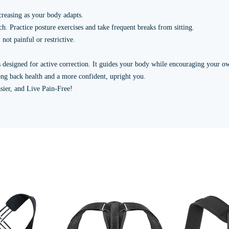
creasing as your body adapts.
h. Practice posture exercises and take frequent breaks from sitting.
not painful or restrictive.
is designed for active correction. It guides your body while encouraging your 
elong back health and a more confident, upright you.
sier, and Live Pain-Free!