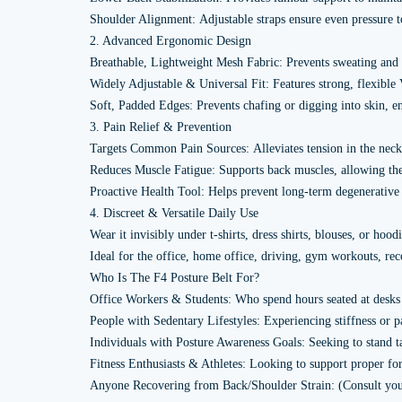
Shoulder Alignment: Adjustable straps ensure even pressure t
2. Advanced Ergonomic Design
Breathable, Lightweight Mesh Fabric: Prevents sweating and 
Widely Adjustable & Universal Fit: Features strong, flexible 
Soft, Padded Edges: Prevents chafing or digging into skin,
3. Pain Relief & Prevention
Targets Common Pain Sources: Alleviates tension in the neck
Reduces Muscle Fatigue: Supports back muscles, allowing them 
Proactive Health Tool: Helps prevent long-term degenerative i
4. Discreet & Versatile Daily Use
Wear it invisibly under t-shirts, dress shirts, blouses, or hoodi
Ideal for the office, home office, driving, gym workouts, re
Who Is The F4 Posture Belt For?
Office Workers & Students: Who spend hours seated at desks
People with Sedentary Lifestyles: Experiencing stiffness or p
Individuals with Posture Awareness Goals: Seeking to stand t
Fitness Enthusiasts & Athletes: Looking to support proper fo
Anyone Recovering from Back/Shoulder Strain: (Consult your ph