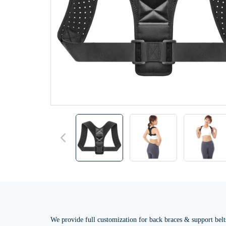
We provide full customization for back braces & support belt