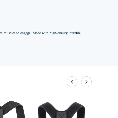
own muscles to engage. Made with high-quality, durable