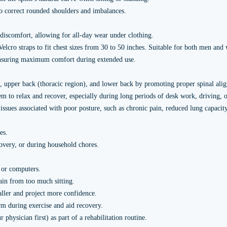
o correct rounded shoulders and imbalances.
discomfort, allowing for all-day wear under clothing.
Velcro straps to fit chest sizes from 30 to 50 inches. Suitable for both men an
 ensuring maximum comfort during extended use.
, upper back (thoracic region), and lower back by promoting proper spinal ali
to relax and recover, especially during long periods of desk work, driving, or
ssues associated with poor posture, such as chronic pain, reduced lung capacit
es.
covery, or during household chores.
 or computers.
ain from too much sitting.
aller and project more confidence.
rm during exercise and aid recovery.
ysician first) as part of a rehabilitation routine.