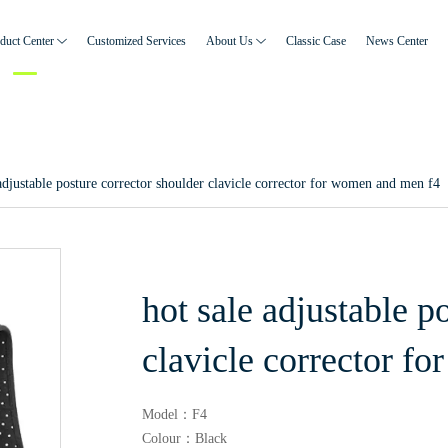
duct Center
Customized Services
About Us
Classic Case
News Center
 adjustable posture corrector shoulder clavicle corrector for women and men f4
hot sale adjustable p
clavicle corrector f
Model：F4
Colour：Black