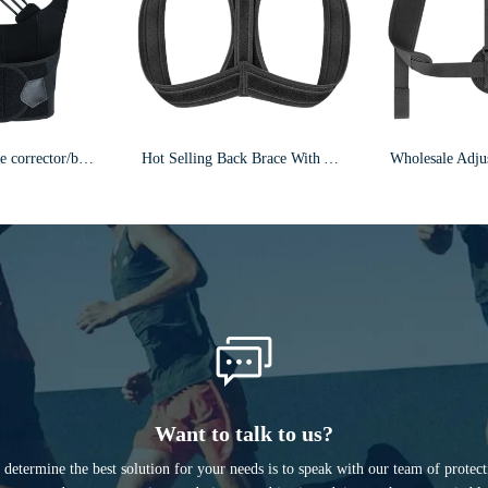
Adjustable posture corrector/back brace/F24
Hot Selling Back Brace With Armpit Pad & Extension Strap Posture Corrector F5
Want to talk to us?
determine the best solution for your needs is to speak with our team of protec