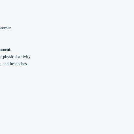
d women.
gnment.
 physical activity.
y, and headaches.