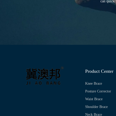
can quickl
Product Center
Knee Brace
Posture Corrector
Waist Brace
Shoulder Brace
Neck Brace