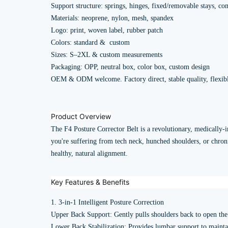
Support structure: springs, hinges, fixed/removable stays, co
Materials: neoprene, nylon, mesh, spandex
Logo: print, woven label, rubber patch
Colors: standard & custom
Sizes: S–2XL & custom measurements
Packaging: OPP, neutral box, color box, custom design
OEM & ODM welcome. Factory direct, stable quality, flexi
Product Overview
The F4 Posture Corrector Belt is a revolutionary, medically-i
you're suffering from tech neck, hunched shoulders, or chronic
healthy, natural alignment.
Key Features & Benefits
1. 3-in-1 Intelligent Posture Correction
Upper Back Support: Gently pulls shoulders back to open the 
Lower Back Stabilization: Provides lumbar support to maintain