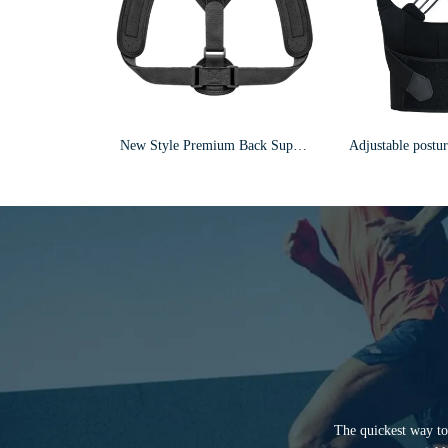
New Style Premium Back Support Brace Posture Corrector For Men & Women F3
The quickest way to 