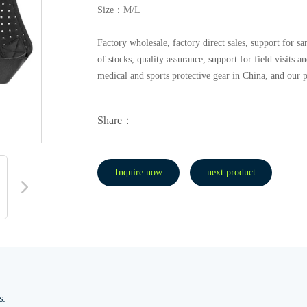
Size：M/L
Factory wholesale, factory direct sales, support for
of stocks, quality assurance, support for field visits 
medical and sports protective gear in China, and our 
Share：
Inquire now
next product
s: