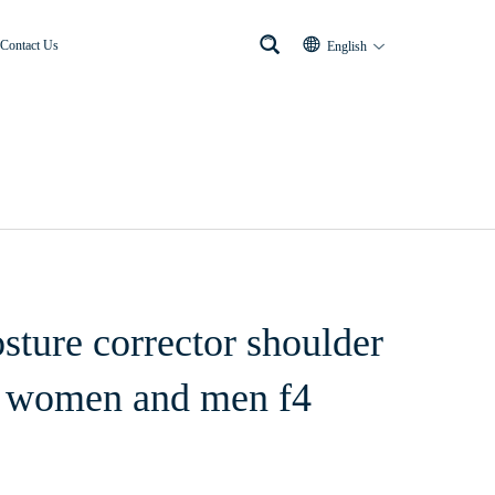
Contact Us
English
osture corrector shoulder
or women and men f4