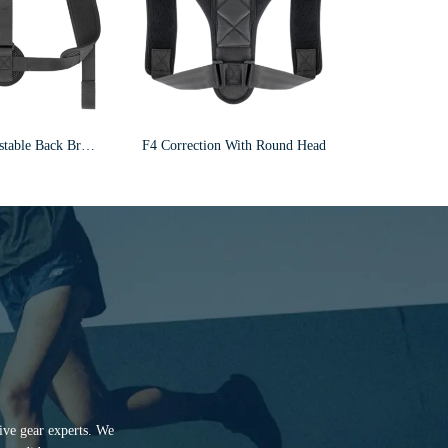
Wholesale Adjustable Back Brace Shoulder Posture Corrector For Men And Women F6
F4 Correction With Round Head
tive gear experts. We