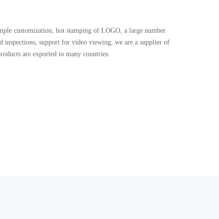
 sample customization, hot stamping of LOGO, a large number
and inspections, support for video viewing, we are a supplier of
products are exported to many countries.