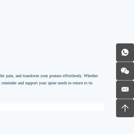
der pain, and transform your posture effortlessly. Whether
t reminder and support your spine needs to return to its