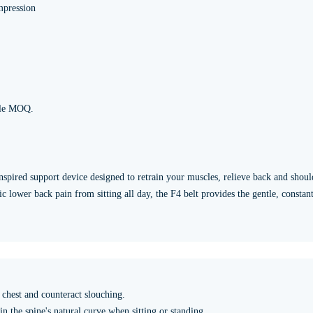
mpression
ble MOQ.
nspired support device designed to retrain your muscles, relieve back and shoul
 lower back pain from sitting all day, the F4 belt provides the gentle, constan
chest and counteract slouching.
 the spine's natural curve when sitting or standing.