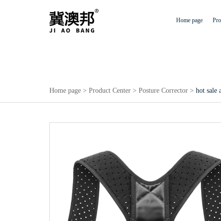
Home page
Pro
Home page
>
Product Center
>
Posture Corrector
>
hot sale