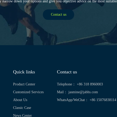
y narrow down your options and give you objective advice on the most suitable
Contact us
Quick links
Contact us
Product Center
Telephone： +86 318 8960003
Customized Services
Mail：
jasmine@jabhs.com
About Us
WhatsApp/WeChat： +86 15076838114
Classic Case
News Center