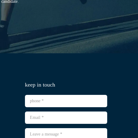
 candidate.
keep in touch