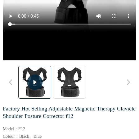
Factory Hot Selling Adjustable Magnetic Therapy Clavicle
Shoulder Posture Corrector f12
Model：F12
Colour：Black、Blue