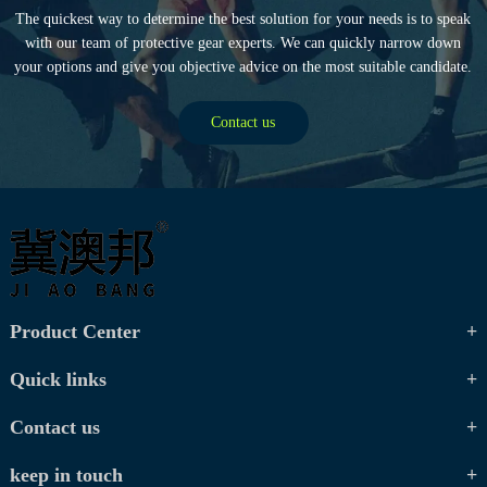
The quickest way to determine the best solution for your needs is to speak
with our team of protective gear experts. We can quickly narrow down
your options and give you objective advice on the most suitable candidate.
Contact us
Product Center
Quick links
Contact us
keep in touch