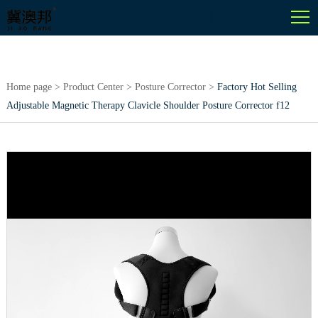
English
Home page
>
Product Center
>
Posture Corrector
>
Factory Hot Selling
Adjustable Magnetic Therapy Clavicle Shoulder Posture Corrector f12