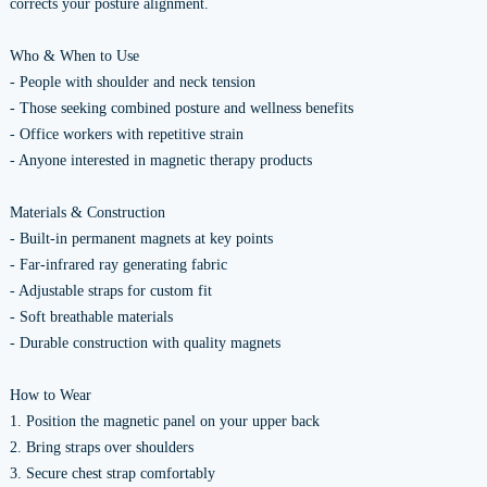
corrects your posture alignment.
Who & When to Use
- People with shoulder and neck tension
- Those seeking combined posture and wellness benefits
- Office workers with repetitive strain
- Anyone interested in magnetic therapy products
Materials & Construction
- Built-in permanent magnets at key points
- Far-infrared ray generating fabric
- Adjustable straps for custom fit
- Soft breathable materials
- Durable construction with quality magnets
How to Wear
1. Position the magnetic panel on your upper back
2. Bring straps over shoulders
3. Secure chest strap comfortably