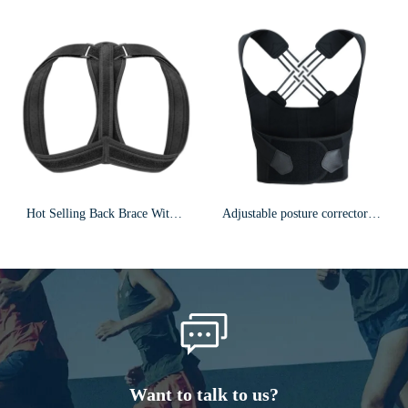
Hot Selling Back Brace With Armpit Pad & Extension Strap Posture Corrector F5
Adjustable posture corrector/back brace/F24
Want to talk to us?