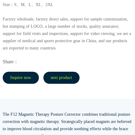
Size：S、M、L、XL、2XL
Factory wholesale, factory direct sales, support for sample customization,
hot stamping of LOGO, a large number of stocks, quality assurance,
support for field visits and inspections, support for video viewing, we are a
supplier of medical and sports protective gear in China, and our products
are exported to many countries.
Share：
Inquire now
next product
The F12 Magnetic Therapy Posture Corrector combines traditional posture
correction with magnetic therapy. Strategically placed magnets are believed
to improve blood circulation and provide soothing effects while the brace