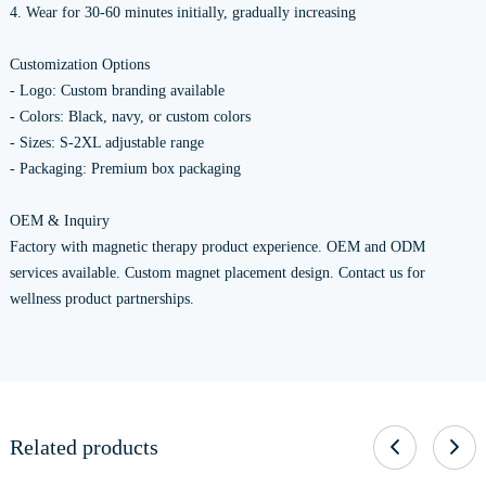
4. Wear for 30-60 minutes initially, gradually increasing
Customization Options
- Logo: Custom branding available
- Colors: Black, navy, or custom colors
- Sizes: S-2XL adjustable range
- Packaging: Premium box packaging
OEM & Inquiry
Factory with magnetic therapy product experience. OEM and ODM
services available. Custom magnet placement design. Contact us for
wellness product partnerships.
Related products