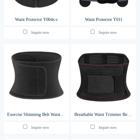
Waist Protector Y004s-s
Waist Protector Y011
Inquire now
Inquire now
Exercise Slimming Belt Waist Belt Trimmer Waist Trainer for Women Men Weight Loss y010
Breathable Waist Trimmer Belt Back Support neoprene belt Waist Support y001
Inquire now
Inquire now