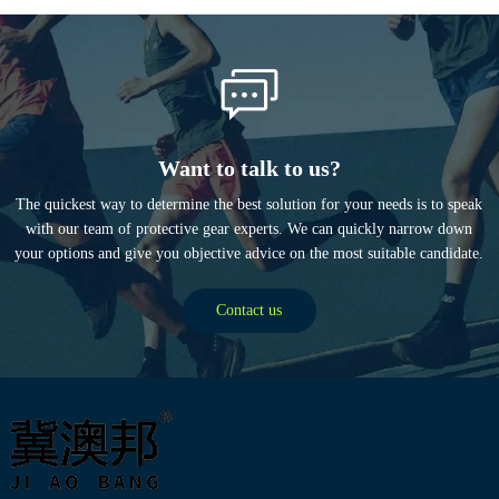
Want to talk to us?
The quickest way to determine the best solution for your needs is to speak
with our team of protective gear experts. We can quickly narrow down
your options and give you objective advice on the most suitable candidate.
Contact us