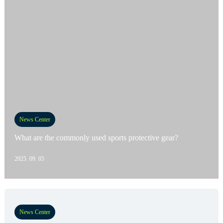
News Center
What are the commonly used sports protective gear?
2025. 09. 05
News Center