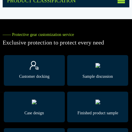
PRODUCT CLASSIFICATION
—— Protective gear customization service
Exclusive protection to protect every need
Customer docking
Sample discussion
Case design
Finished product sample