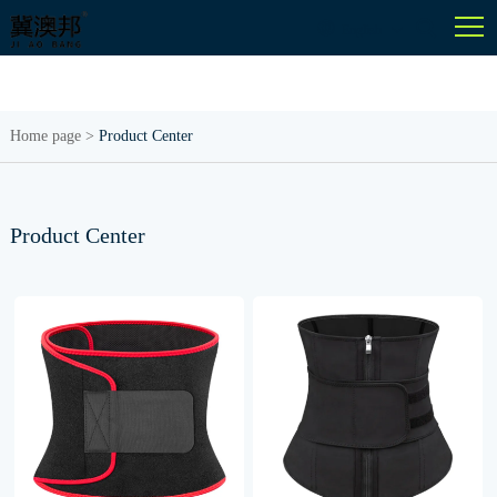
English
Home page
>
Product Center
Product Center