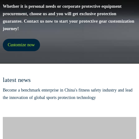
Whether it is personal needs or corporate protective equipment
procurement, choose us and you will get exclusive protection
guarantee. Contact us now to start your protective gear customization
journey!
Customize now
latest news
Become a benchmark enterprise in China's fitness safety industry and lead
the innovation of global sports protection technology