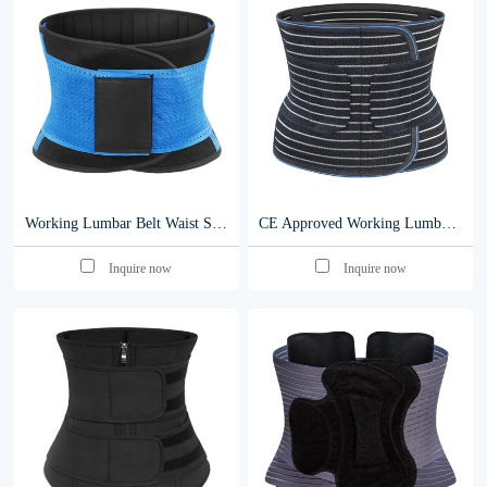
Working Lumbar Belt Waist Support Lower Back Brace For Back Spine Pain Relief Workers Waist Protector Industrial Belts y003
CE Approved Working Lumbar Belt Waist Support Lower Back Brace y009
Inquire now
Inquire now