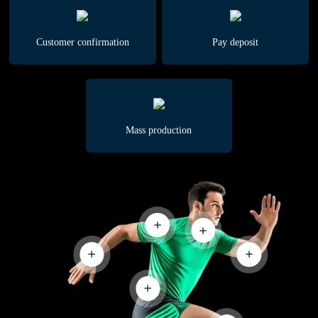
Customer confirmation
Pay deposit
Mass production