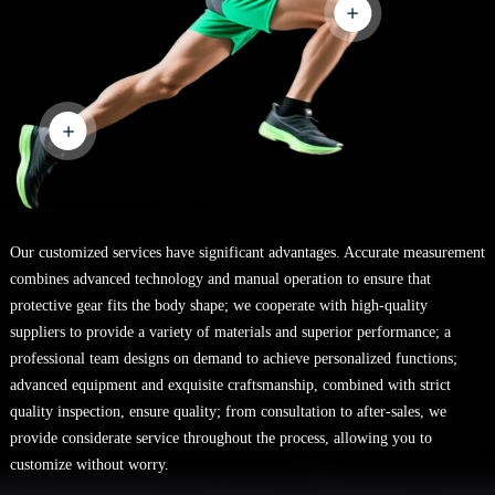
Our customized services have significant advantages. Accurate measurement
combines advanced technology and manual operation to ensure that
protective gear fits the body shape; we cooperate with high-quality
suppliers to provide a variety of materials and superior performance; a
professional team designs on demand to achieve personalized functions;
advanced equipment and exquisite craftsmanship, combined with strict
quality inspection, ensure quality; from consultation to after-sales, we
provide considerate service throughout the process, allowing you to
customize without worry.