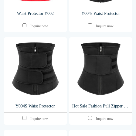
Waist Protector Y002
Y004s Waist Protector
Inquire now
Inquire now
Y004S Waist Protector
Hot Sale Fashion Full Zipper Belt Women Waist Belt Latexr Waist Belt Y004S-S
Inquire now
Inquire now