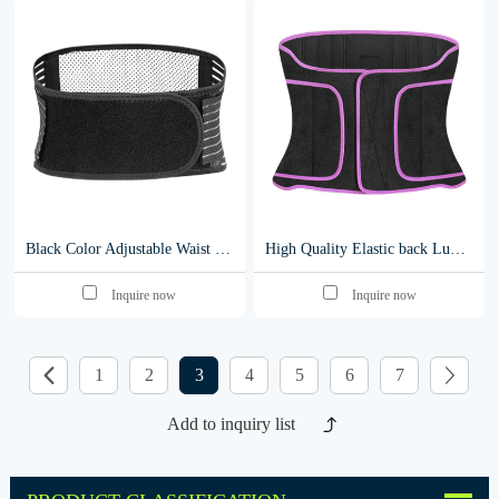
Black Color Adjustable Waist Trimmer Belt self heating lumbar support y005
High Quality Elastic back Lumbar Support Belt Medical Waist support Brace y008
Inquire now
Inquire now
1
2
3
4
5
6
7