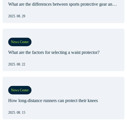
What are the differences between sports protective gear and medical protective gear?
2025. 08. 29
News Center
What are the factors for selecting a waist protector?
2025. 08. 22
News Center
How long-distance runners can protect their knees
2025. 08. 15